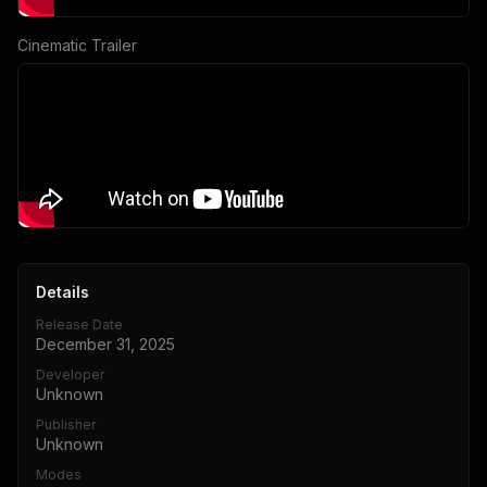
Cinematic Trailer
Details
Release Date
December 31, 2025
Developer
Unknown
Publisher
Unknown
Modes