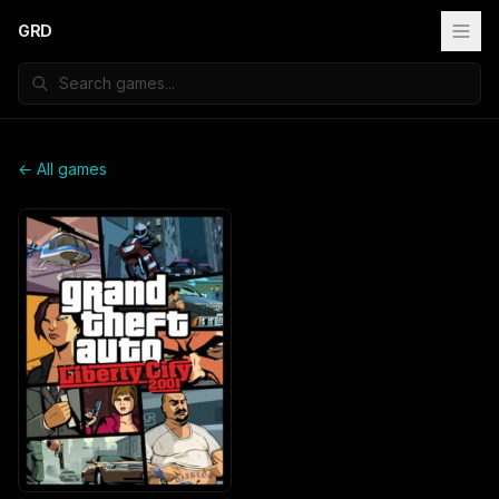
GRD
← All games