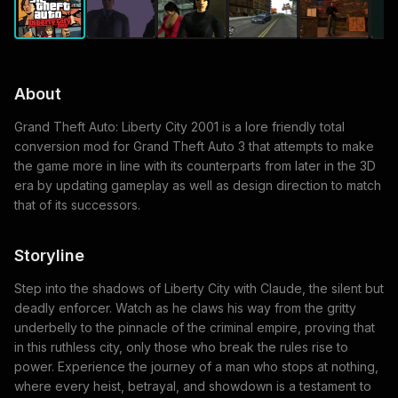
About
Grand Theft Auto: Liberty City 2001 is a lore friendly total
conversion mod for Grand Theft Auto 3 that attempts to make
the game more in line with its counterparts from later in the 3D
era by updating gameplay as well as design direction to match
that of its successors.
Storyline
Step into the shadows of Liberty City with Claude, the silent but
deadly enforcer. Watch as he claws his way from the gritty
underbelly to the pinnacle of the criminal empire, proving that
in this ruthless city, only those who break the rules rise to
power. Experience the journey of a man who stops at nothing,
where every heist, betrayal, and showdown is a testament to