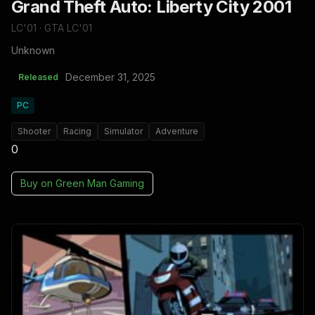
Grand Theft Auto: Liberty City 2001
LC'01 · GTA LC'01
Unknown
December 31, 2025
Released
PC
Shooter
Racing
Simulator
Adventure
0
Buy on
Green Man Gaming