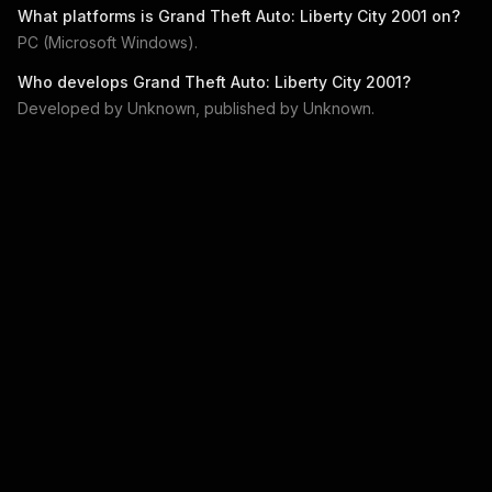
What platforms is
Grand Theft Auto: Liberty City 2001
on?
PC (Microsoft Windows)
.
Who develops
Grand Theft Auto: Liberty City 2001
?
Developed by
Unknown
, published by
Unknown
.