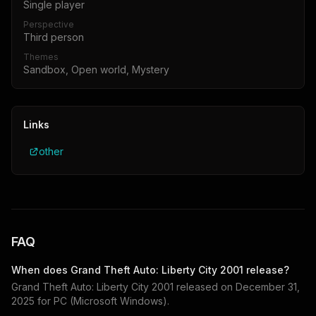
Single player
Perspective
Third person
Themes
Sandbox, Open world, Mystery
Links
other
FAQ
When does
Grand Theft Auto: Liberty City 2001
release?
Grand Theft Auto: Liberty City 2001
released on
December 31,
2025
for
PC (Microsoft Windows)
.