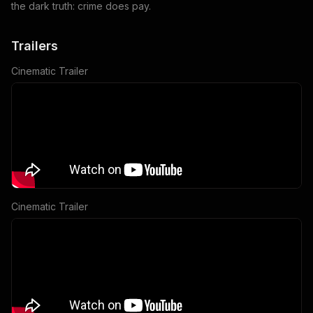
the dark truth: crime does pay.
Trailers
Cinematic Trailer
Cinematic Trailer