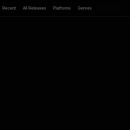
Recent
All Releases
Platforms
Genres