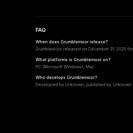
FAQ
When does
Grumblemoor
release?
Grumblemoor
released on
December 31, 2025
fo
What platforms is
Grumblemoor
on?
PC (Microsoft Windows), Mac
.
Who develops
Grumblemoor
?
Developed by
Unknown
, published by
Unknown
.