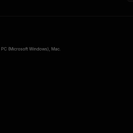
r
PC (Microsoft Windows), Mac
.