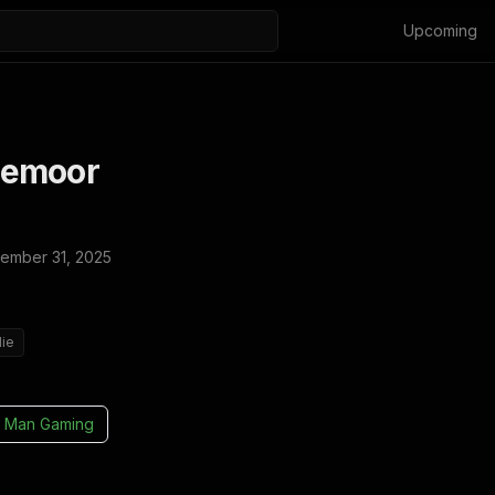
Upcoming
lemoor
ember 31, 2025
die
 Man Gaming