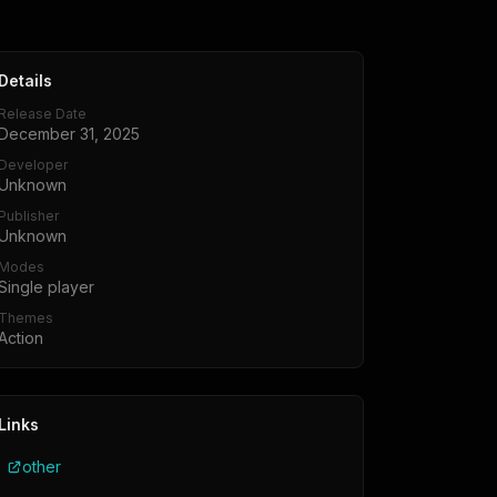
Details
Release Date
December 31, 2025
Developer
Unknown
Publisher
Unknown
Modes
Single player
Themes
Action
Links
other