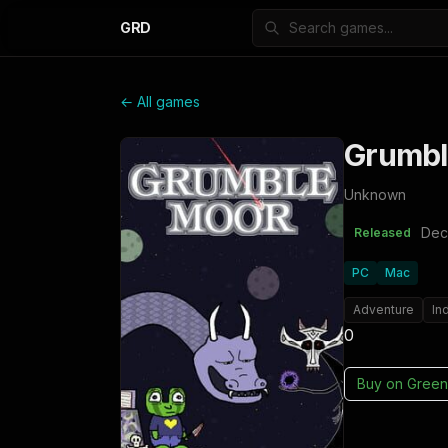
GRD
← All games
Grumb
Unknown
Dec
Released
PC
Mac
Adventure
In
0
Buy on
Green