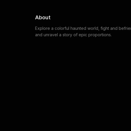
About
Explore a colorful haunted world, fight and befri
and unravel a story of epic proportions.