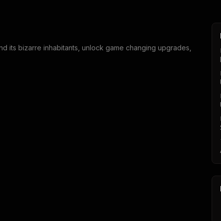
end its bizarre inhabitants, unlock game changing upgrades,