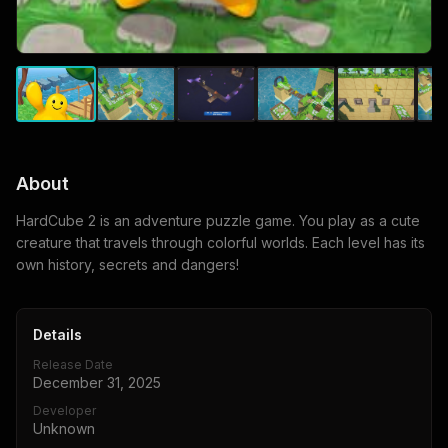
About
HardCube 2 is an adventure puzzle game. You play as a cute
creature that travels through colorful worlds. Each level has its
own history, secrets and dangers!
Details
Release Date
December 31, 2025
Developer
Unknown