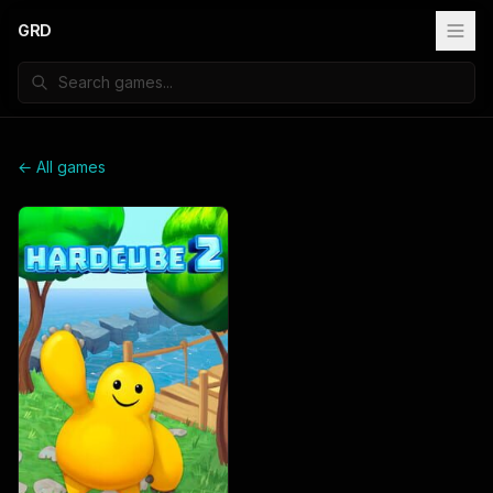
GRD
← All games