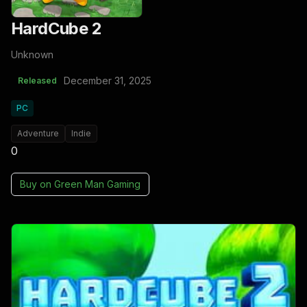
HardCube 2
Unknown
December 31, 2025
Released
PC
Adventure
Indie
0
Buy on
Green Man Gaming