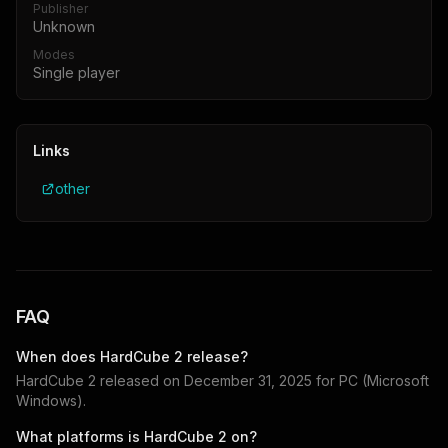
Publisher
Unknown
Modes
Single player
Links
other
FAQ
When does
HardCube 2
release?
HardCube 2
released on
December 31, 2025
for
PC (Microsoft
Windows)
.
What platforms is
HardCube 2
on?