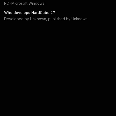
PC (Microsoft Windows)
.
Who develops
HardCube 2
?
Developed by
Unknown
, published by
Unknown
.