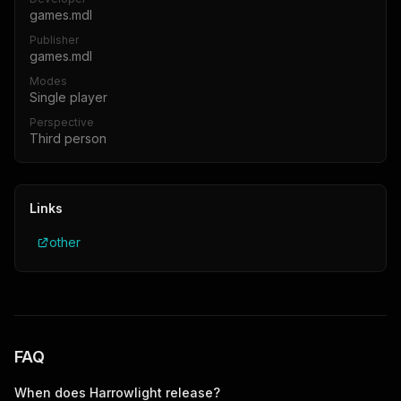
games.mdl
Publisher
games.mdl
Modes
Single player
Perspective
Third person
Links
other
FAQ
When does
Harrowlight
release?