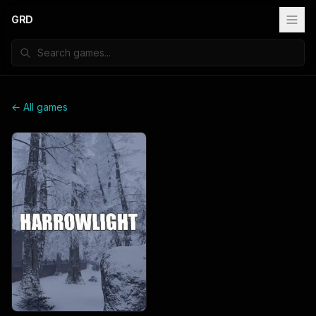
GRD
← All games