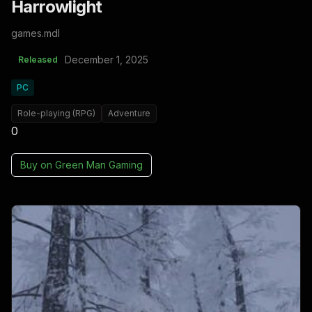
Harrowlight
games.mdl
December 1, 2025
Released
PC
Role-playing (RPG)
Adventure
0
Buy on
Green Man Gaming