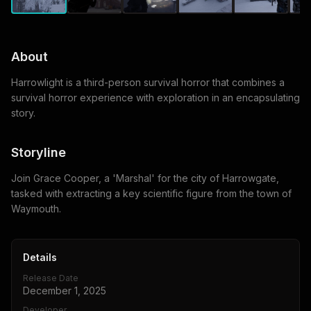
About
Harrowlight is a third-person survival horror that combines a
survival horror experience with exploration in an encapsulating
story.
Storyline
Join Grace Cooper, a 'Marshal' for the city of Harrowgate,
tasked with extracting a key scientific figure from the town of
Waymouth.
Details
Release Date
December 1, 2025
Developer