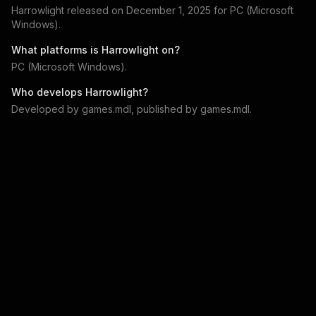
Harrowlight
released on
December 1, 2025
for
PC (Microsoft
Windows)
.
What platforms is
Harrowlight
on?
PC (Microsoft Windows)
.
Who develops
Harrowlight
?
Developed by
games.mdl
, published by
games.mdl
.