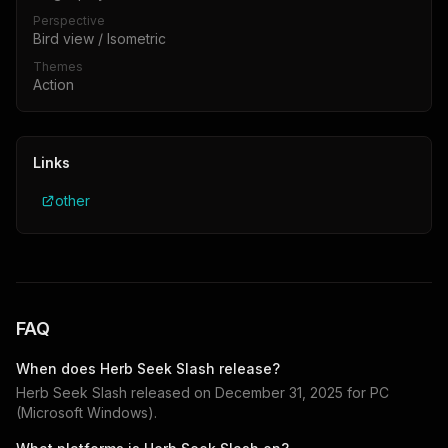
Perspective
Bird view / Isometric
Themes
Action
Links
other
FAQ
When does
Herb Seek Slash
release?
Herb Seek Slash
released on
December 31, 2025
for
PC
(Microsoft Windows)
.