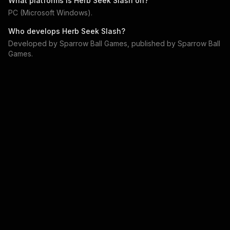
What platforms is
Herb Seek Slash
on?
PC (Microsoft Windows)
.
Who develops
Herb Seek Slash
?
Developed by
Sparrow Ball Games
, published by
Sparrow Ball
Games
.