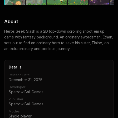
About
Herbs Seek Slash is a 2D top-down scrolling shoot'em up
game with fantasy background. An ordinary swordsman, Ethan,
sets out to find an ordinary herb to save his sister, Elaine, on
an extraordinary and perilous journey.
Details
Release Date
December 31, 2025
Developer
Sparrow Ball Games
Publisher
Sparrow Ball Games
Modes
Single player