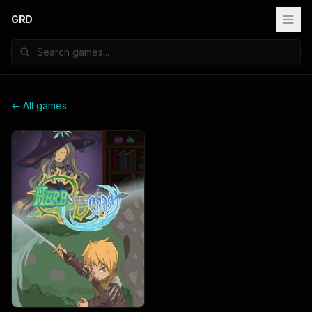
GRD
← All games