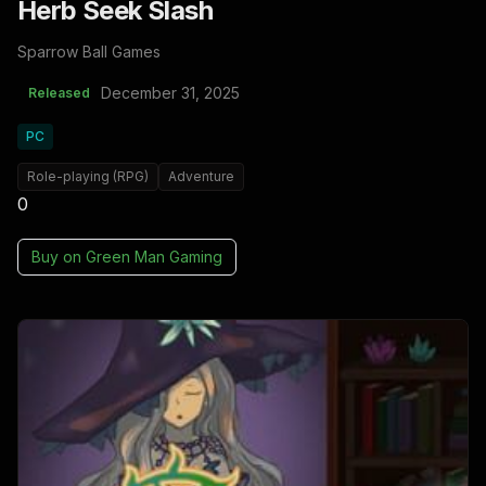
Herb Seek Slash
Sparrow Ball Games
December 31, 2025
Released
PC
Role-playing (RPG)
Adventure
0
Buy on
Green Man Gaming