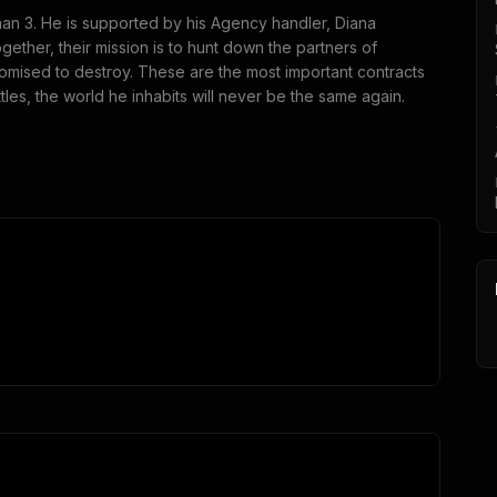
tman 3. He is supported by his Agency handler, Diana
ether, their mission is to hunt down the partners of
omised to destroy. These are the most important contracts
les, the world he inhabits will never be the same again.