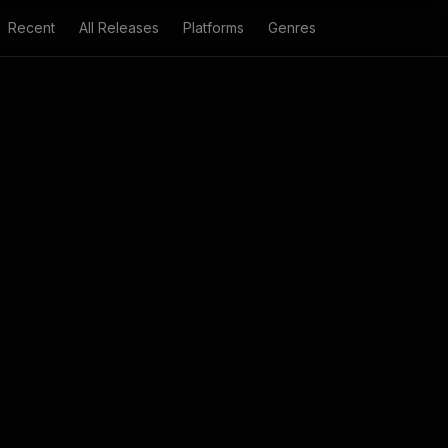
Recent
All Releases
Platforms
Genres