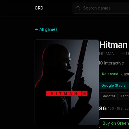
GRD
← All games
Hitman
HITMAN III · HI
IO Interactive
Jan
Released
Google Stadia
Shooter
Tacti
86
/ 100
· 193 rat
Buy on
Green