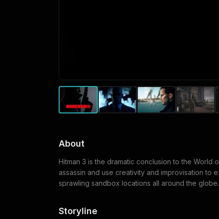
About
Hitman 3 is the dramatic conclusion to the World 
assassin and use creativity and improvisation to 
sprawling sandbox locations all around the globe.
Storyline