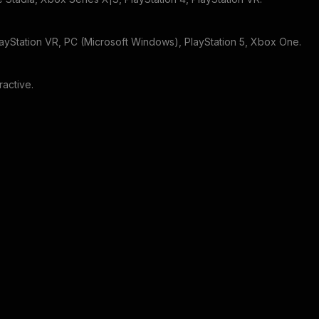
layStation VR, PC (Microsoft Windows), PlayStation 5, Xbox One
.
eractive
.