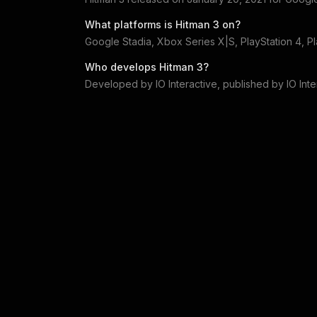
What platforms is
Hitman 3
on?
Google Stadia, Xbox Series X|S, PlayStation 4, P
Who develops
Hitman 3
?
Developed by
IO Interactive
, published by
IO Int