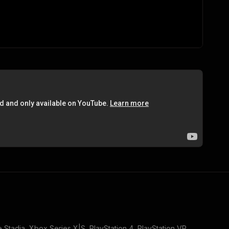
 Stadia, Xbox Series X|S, PlayStation 4, PlayStation VR
.