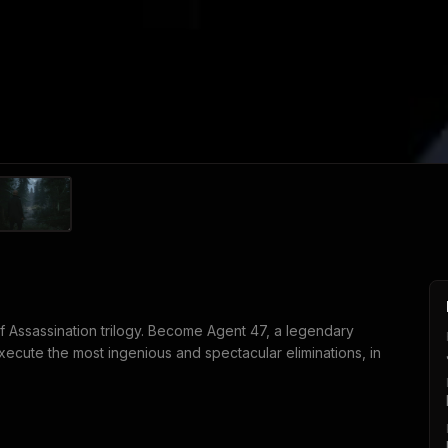
of Assassination trilogy. Become Agent 47, a legendary
execute the most ingenious and spectacular eliminations, in