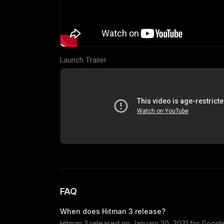
Launch Trailer
FAQ
When does
Hitman 3
release?
Hitman 3
released on
January 20, 2021
for
Google