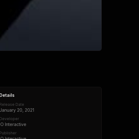
Details
Release Date
January 20, 2021
Developer
IO Interactive
Publisher
IO Interactive