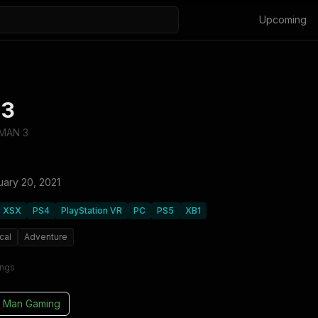
Upcoming
 3
TMAN 3
uary 20, 2021
XSX
PS4
PlayStation VR
PC
PS5
XB1
cal
Adventure
ings
 Man Gaming