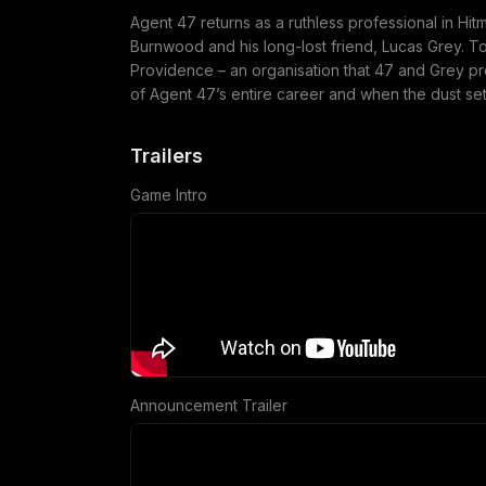
Agent 47 returns as a ruthless professional in Hi
Burnwood and his long-lost friend, Lucas Grey. Tog
Providence – an organisation that 47 and Grey pr
of Agent 47’s entire career and when the dust sett
Trailers
Game Intro
Announcement Trailer