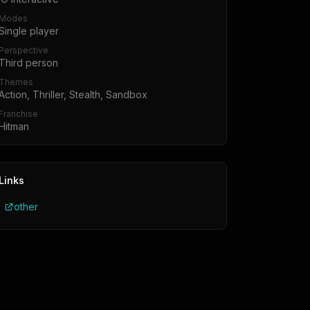
Modes
Single player
Perspective
Third person
Themes
Action, Thriller, Stealth, Sandbox
Franchise
Hitman
Links
other