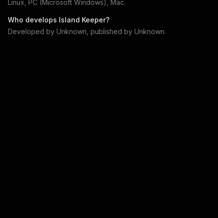
Linux, PC (Microsoft Windows), Mac
.
Who develops
Island Keeper
?
Developed by
Unknown
, published by
Unknown
.