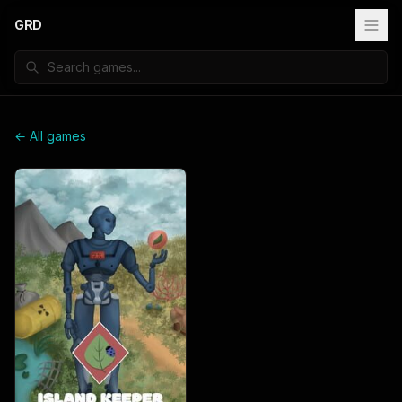
GRD
← All games