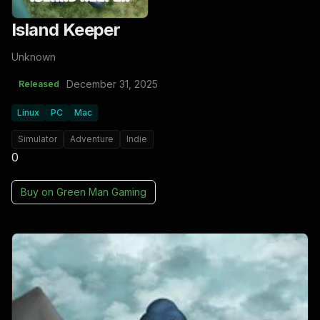
Island Keeper
Unknown
December 31, 2025
Released
Linux
PC
Mac
Simulator
Adventure
Indie
0
Buy on
Green Man Gaming