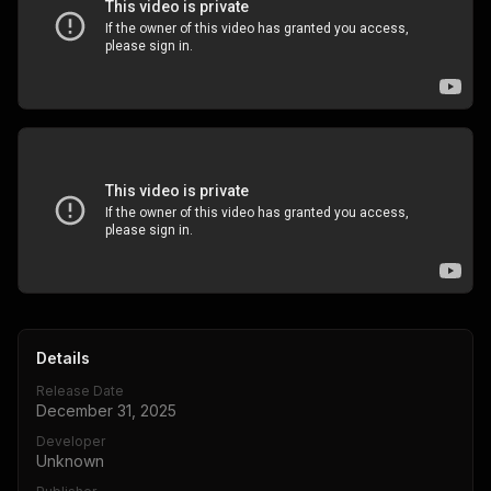
Details
Release Date
December 31, 2025
Developer
Unknown