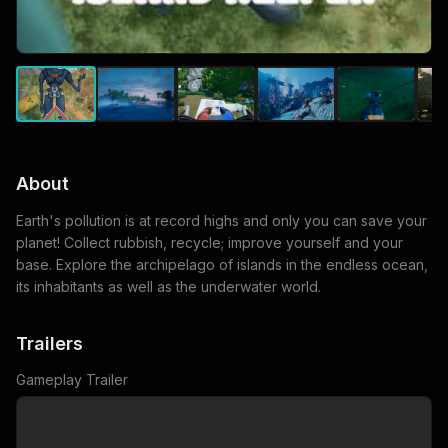
About
Earth's pollution is at record highs and only you can save your
planet! Collect rubbish, recycle; improve yourself and your
base. Explore the archipelago of islands in the endless ocean,
its inhabitants as well as the underwater world.
Trailers
Gameplay Trailer