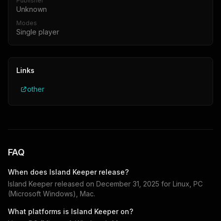
Publisher
Unknown
Modes
Single player
Links
other
FAQ
When does
Island Keeper
release?
Island Keeper
released on
December 31, 2025
for
Linux, PC
(Microsoft Windows), Mac
.
What platforms is
Island Keeper
on?