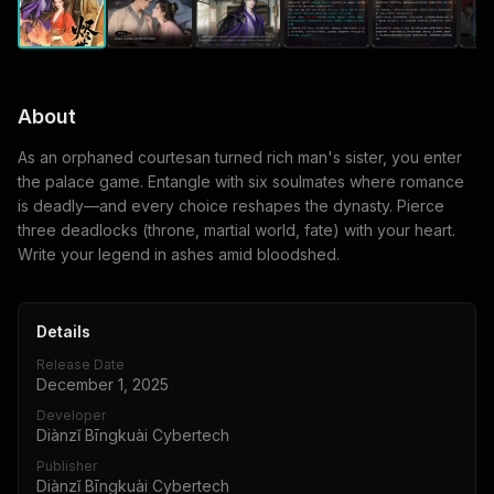
About
As an orphaned courtesan turned rich man's sister, you enter
the palace game. Entangle with six soulmates where romance
is deadly—and every choice reshapes the dynasty. Pierce
three deadlocks (throne, martial world, fate) with your heart.
Write your legend in ashes amid bloodshed.
Details
Release Date
December 1, 2025
Developer
Diànzǐ Bīngkuài Cybertech
Publisher
Diànzǐ Bīngkuài Cybertech