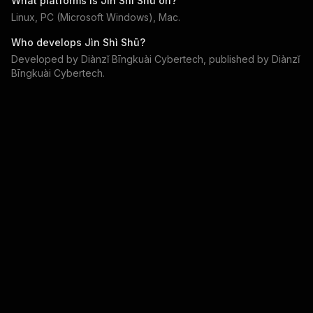
What platforms is
Jìn Shì Shū
on?
Linux, PC (Microsoft Windows), Mac
.
Who develops
Jìn Shì Shū
?
Developed by
Diànzǐ Bīngkuài Cybertech
, published by
Diànzǐ
Bīngkuài Cybertech
.