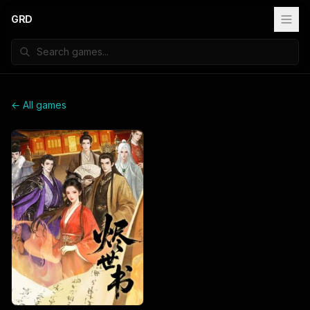
GRD
← All games