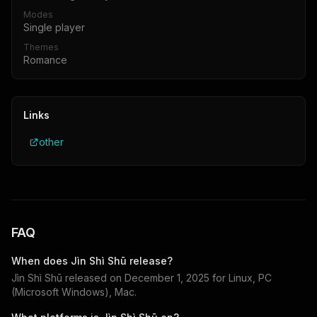
Modes
Single player
Themes
Romance
Links
other
FAQ
When does
Jìn Shì Shū
release?
Jìn Shì Shū
released on
December 1, 2025
for
Linux, PC
(Microsoft Windows), Mac
.