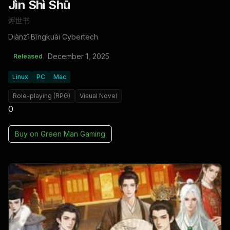
Jìn Shì Shū
烬世书
Diànzǐ Bīngkuài Cybertech
December 1, 2025
Released
Linux
PC
Mac
Role-playing (RPG)
Visual Novel
0
Buy on
Green Man Gaming