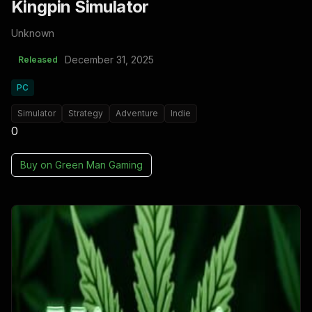
Kingpin Simulator
Unknown
December 31, 2025
Released
PC
Simulator
Strategy
Adventure
Indie
0
Buy on
Green Man Gaming