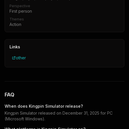
Perspective
First person
Themes
Action
Links
other
FAQ
When does
Kingpin Simulator
release?
Kingpin Simulator
released on
December 31, 2025
for
PC
(Microsoft Windows)
.