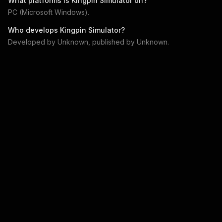
What platforms is
Kingpin Simulator
on?
PC (Microsoft Windows)
.
Who develops
Kingpin Simulator
?
Developed by
Unknown
, published by
Unknown
.