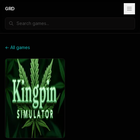
GRD
← All games