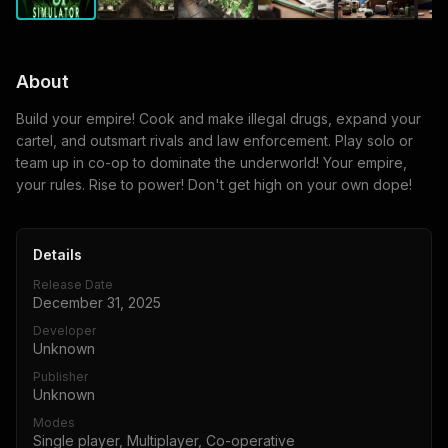
About
Build your empire! Cook and make illegal drugs, expand your
cartel, and outsmart rivals and law enforcement. Play solo or
team up in co-op to dominate the underworld! Your empire,
your rules. Rise to power! Don't get high on your own dope!
Details
Release Date
December 31, 2025
Developer
Unknown
Publisher
Unknown
Modes
Single player, Multiplayer, Co-operative