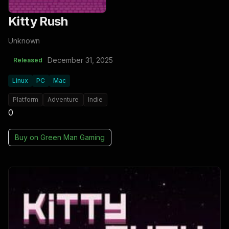
Kitty Rush
Unknown
December 31, 2025
Released
Linux
PC
Mac
Platform
Adventure
Indie
0
Buy on
Green Man Gaming