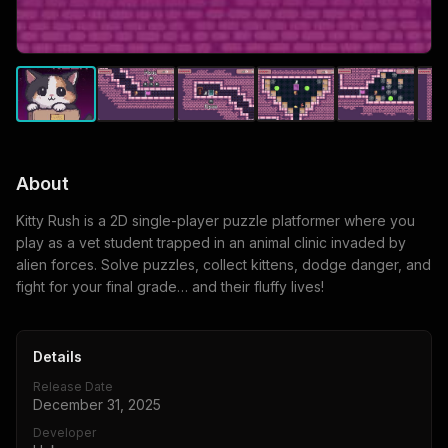
About
Kitty Rush is a 2D single-player puzzle platformer where you
play as a vet student trapped in an animal clinic invaded by
alien forces. Solve puzzles, collect kittens, dodge danger, and
fight for your final grade… and their fluffy lives!
Details
Release Date
December 31, 2025
Developer