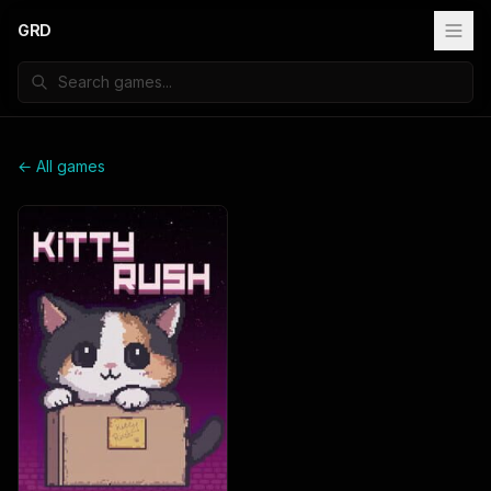
GRD
← All games