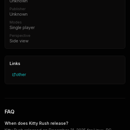
Unknown
Publisher
Unknown
Modes
Single player
Perspective
Side view
Links
other
FAQ
When does
Kitty Rush
release?