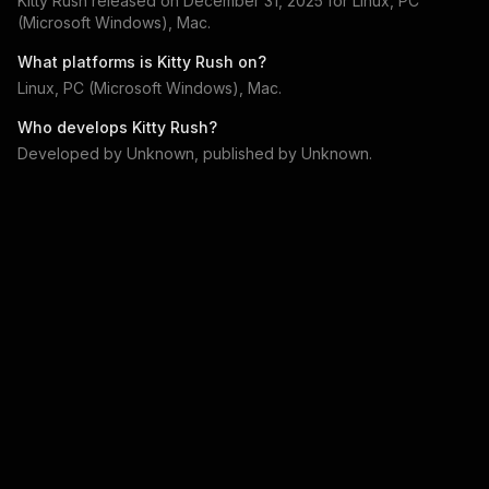
Kitty Rush
released on
December 31, 2025
for
Linux, PC
(Microsoft Windows), Mac
.
What platforms is
Kitty Rush
on?
Linux, PC (Microsoft Windows), Mac
.
Who develops
Kitty Rush
?
Developed by
Unknown
, published by
Unknown
.