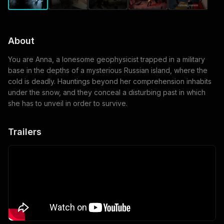
About
You are Anna, a lonesome geophysicist trapped in a military
base in the depths of a mysterious Russian island, where the
cold is deadly. Hauntings beyond her comprehension inhabits
under the snow, and they conceal a disturbing past in which
she has to unveil in order to survive.
Trailers