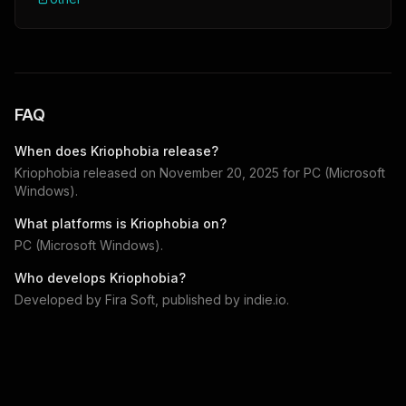
FAQ
When does
Kriophobia
release?
Kriophobia
released on
November 20, 2025
for
PC (Microsoft
Windows)
.
What platforms is
Kriophobia
on?
PC (Microsoft Windows)
.
Who develops
Kriophobia
?
Developed by
Fira Soft
, published by
indie.io
.