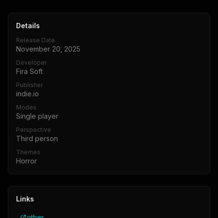
Details
Release Date
November 20, 2025
Developer
Fira Soft
Publisher
indie.io
Modes
Single player
Perspective
Third person
Themes
Horror
Links
other