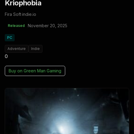
Kriophobia
Fira Soft
·
indie.io
November 20, 2025
Released
PC
Adventure
Indie
0
Buy on
Green Man Gaming