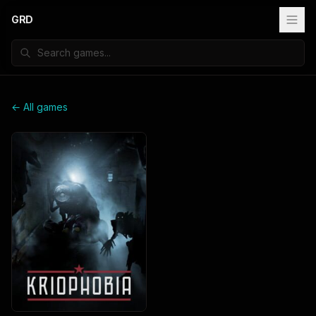
GRD
← All games