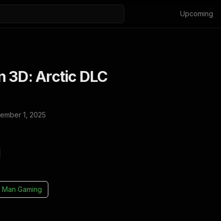
Upcoming
 3D: Arctic DLC
ember 1, 2025
 Man Gaming