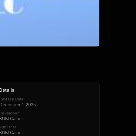
Details
Release Date
December 1, 2025
Developer
KUBI Games
Publisher
KUBI Games