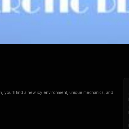
on, you'll find a new icy environment, unique mechanics, and