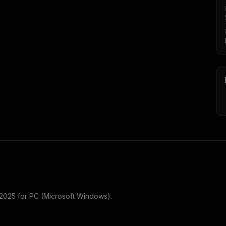
 2025
for
PC (Microsoft Windows)
.