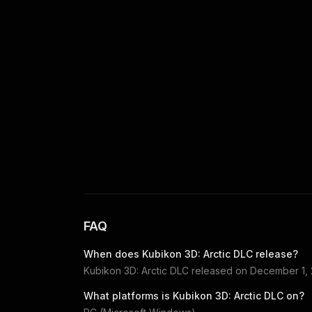
FAQ
When does
Kubikon 3D: Arctic DLC
release?
Kubikon 3D: Arctic DLC
released on
December 1,
What platforms is
Kubikon 3D: Arctic DLC
on?