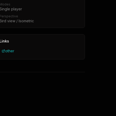
Modes
Single player
Perspective
Bird view / Isometric
Links
other