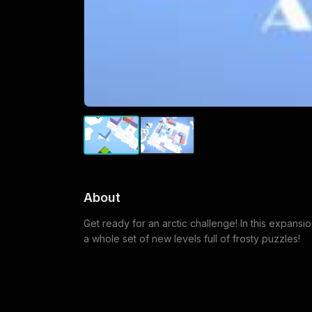
About
Get ready for an arctic challenge! In this expansi
a whole set of new levels full of frosty puzzles!