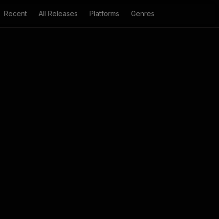
Recent
All Releases
Platforms
Genres