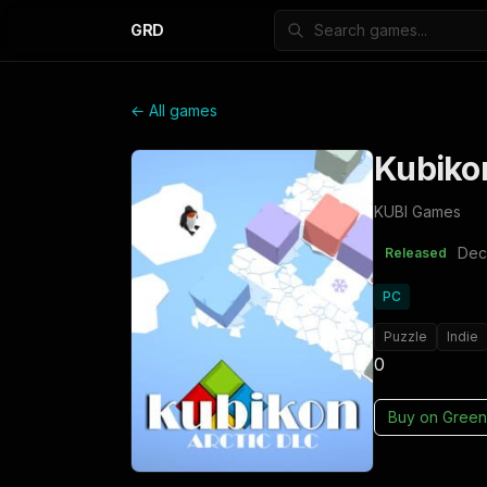
GRD
← All games
Kubikon
KUBI Games
Dec
Released
PC
Puzzle
Indie
0
Buy on
Green