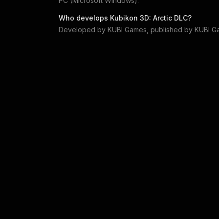
PC (Microsoft Windows)
.
Who develops
Kubikon 3D: Arctic DLC
?
Developed by
KUBI Games
, published by
KUBI G