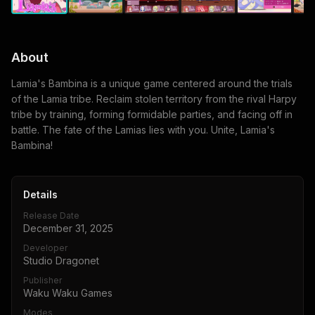
About
Lamia's Bambina is a unique game centered around the trials
of the Lamia tribe. Reclaim stolen territory from the rival Harpy
tribe by training, forming formidable parties, and facing off in
battle. The fate of the Lamias lies with you. Unite, Lamia's
Bambina!
Details
Release Date
December 31, 2025
Developer
Studio Dragonet
Publisher
Waku Waku Games
Modes