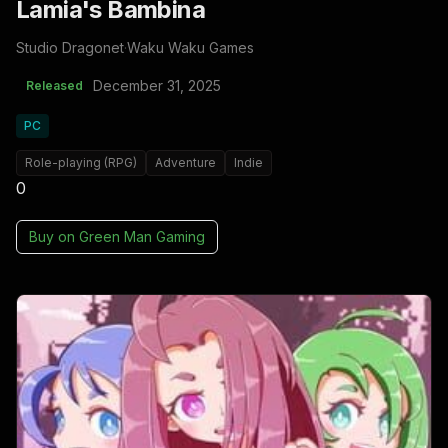
Lamia's Bambina
Studio Dragonet
·
Waku Waku Games
December 31, 2025
Released
PC
Role-playing (RPG)
Adventure
Indie
0
Buy on
Green Man Gaming