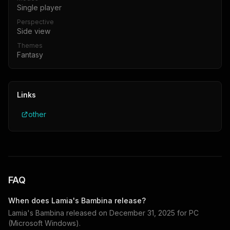
Single player
Perspective
Side view
Themes
Fantasy
Links
other
FAQ
When does
Lamia's Bambina
release?
Lamia's Bambina
released on
December 31, 2025
for
PC
(Microsoft Windows)
.