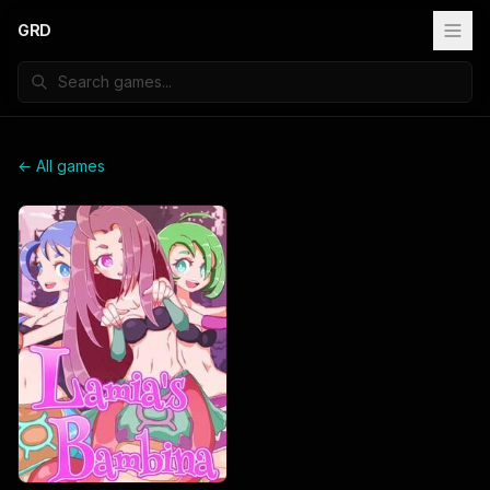
GRD
← All games