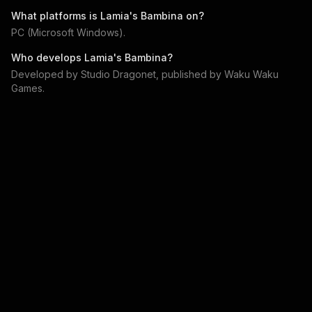
What platforms is
Lamia's Bambina
on?
PC (Microsoft Windows)
.
Who develops
Lamia's Bambina
?
Developed by
Studio Dragonet
, published by
Waku Waku
Games
.