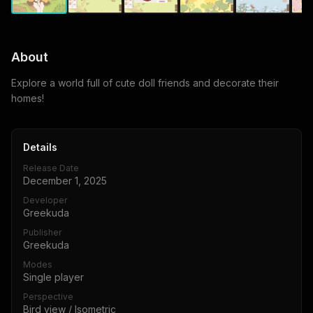
About
Explore a world full of cute doll friends and decorate their
homes!
Details
Release Date
December 1, 2025
Developer
Greekuda
Publisher
Greekuda
Modes
Single player
Perspective
Bird view / Isometric