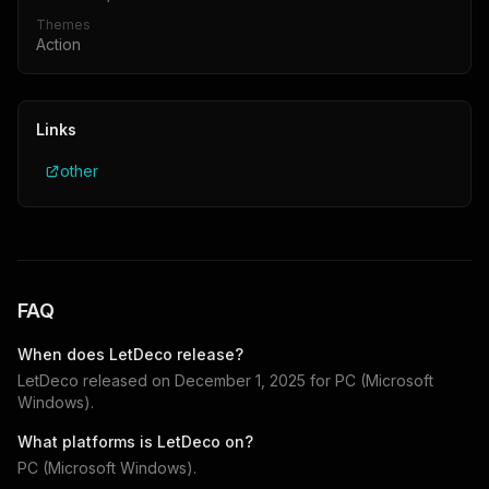
Themes
Action
Links
other
FAQ
When does
LetDeco
release?
LetDeco
released on
December 1, 2025
for
PC (Microsoft
Windows)
.
What platforms is
LetDeco
on?
PC (Microsoft Windows)
.