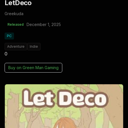
LetDeco
Greekuda
December 1, 2025
Released
PC
Adventure
Indie
0
Buy on
Green Man Gaming