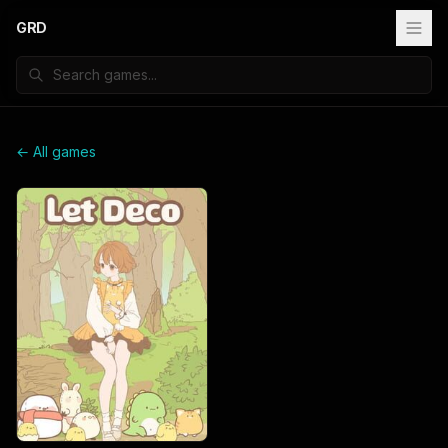
GRD
← All games