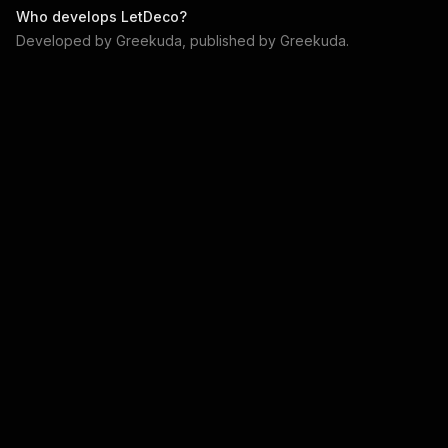
Who develops
LetDeco
?
Developed by
Greekuda
, published by
Greekuda
.