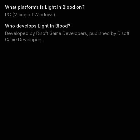
What platforms is
Light In Blood
on?
PC (Microsoft Windows)
.
Who develops
Light In Blood
?
Developed by
Disoft Game Developers
, published by
Disoft
Game Developers
.