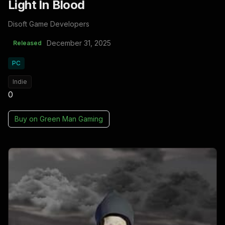
Light In Blood
Disoft Game Developers
December 31, 2025
Released
PC
Indie
0
Buy on
Green Man Gaming