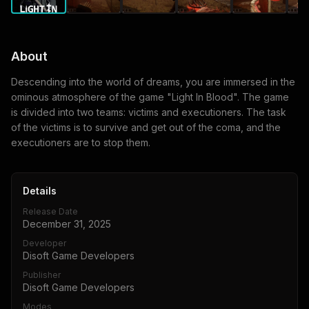
About
Descending into the world of dreams, you are immersed in the
ominous atmosphere of the game "Light In Blood". The game
is divided into two teams: victims and executioners. The task
of the victims is to survive and get out of the coma, and the
executioners are to stop them.
Details
Release Date
December 31, 2025
Developer
Disoft Game Developers
Publisher
Disoft Game Developers
Modes