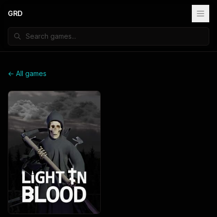
GRD
← All games