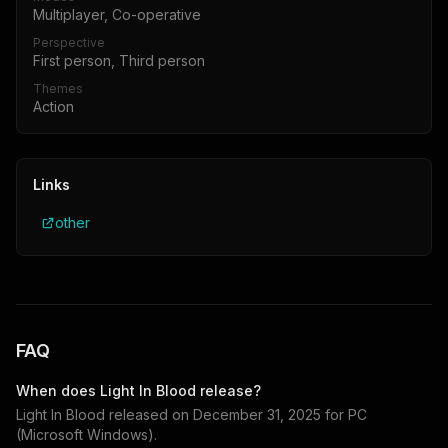
Multiplayer, Co-operative
Perspective
First person, Third person
Themes
Action
Links
other
FAQ
When does
Light In Blood
release?
Light In Blood
released on
December 31, 2025
for
PC
(Microsoft Windows)
.