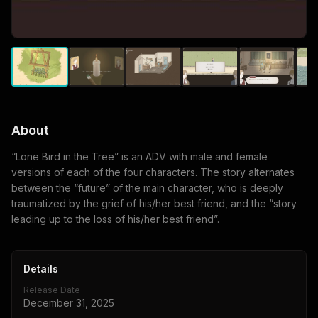
About
“Lone Bird in the Tree” is an ADV with male and female
versions of each of the four characters. The story alternates
between the “future” of the main character, who is deeply
traumatized by the grief of his/her best friend, and the “story
leading up to the loss of his/her best friend”.
Details
Release Date
December 31, 2025