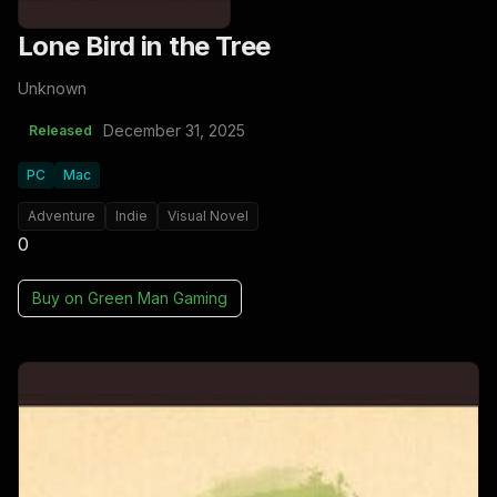
Lone Bird in the Tree
Unknown
December 31, 2025
Released
PC
Mac
Adventure
Indie
Visual Novel
0
Buy on
Green Man Gaming