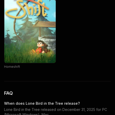
Homeshift
FAQ
When does
Lone Bird in the Tree
release?
Lone Bird in the Tree
released on
December 31, 2025
for
PC
(Microsoft Windows), Mac
.