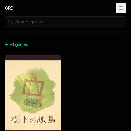
GRD
← All games