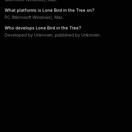
What platforms is
Lone Bird in the Tree
on?
PC (Microsoft Windows), Mac
.
Who develops
Lone Bird in the Tree
?
Developed by
Unknown
, published by
Unknown
.