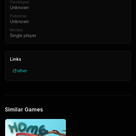
Developer
Unknown
Publisher
Unknown
Modes
Single player
Links
other
Similar Games