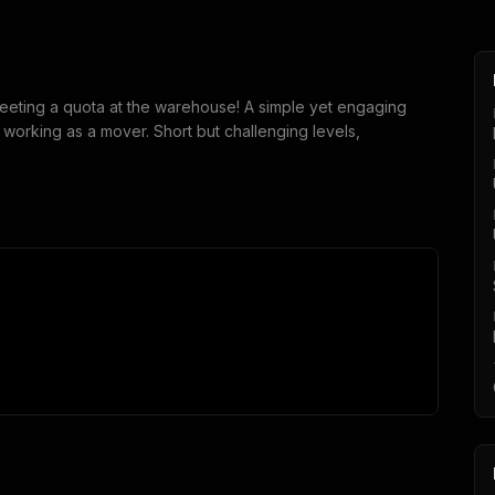
eting a quota at the warehouse! A simple yet engaging
orking as a mover. Short but challenging levels,