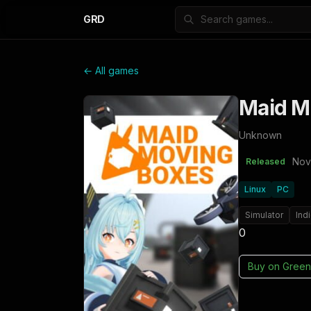
GRD
← All games
Maid M
Unknown
Nov
Released
Linux
PC
Simulator
Ind
0
Buy on
Green