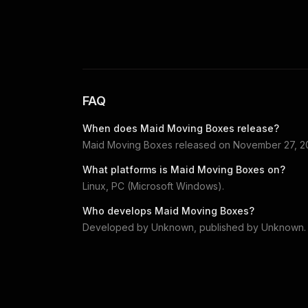
FAQ
When does
Maid Moving Boxes
release?
Maid Moving Boxes
released on
November 27, 2
What platforms is
Maid Moving Boxes
on?
Linux, PC (Microsoft Windows)
.
Who develops
Maid Moving Boxes
?
Developed by
Unknown
, published by
Unknown
.