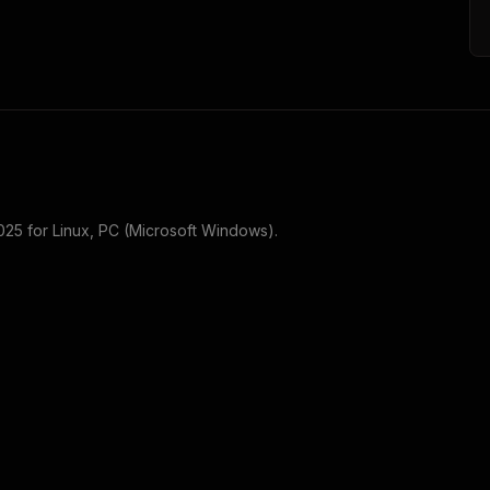
025
for
Linux, PC (Microsoft Windows)
.