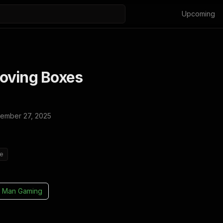
Upcoming
oving Boxes
ember 27, 2025
ie
 Man Gaming