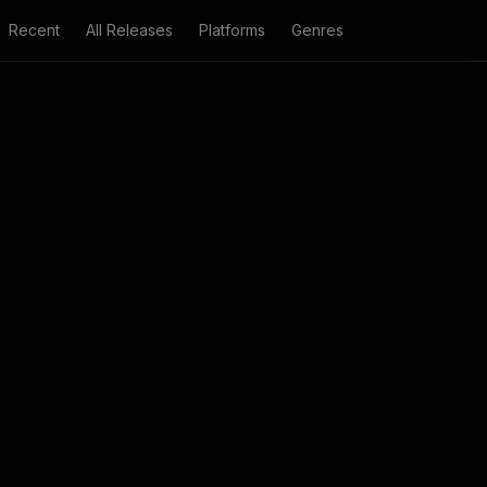
Recent
All Releases
Platforms
Genres