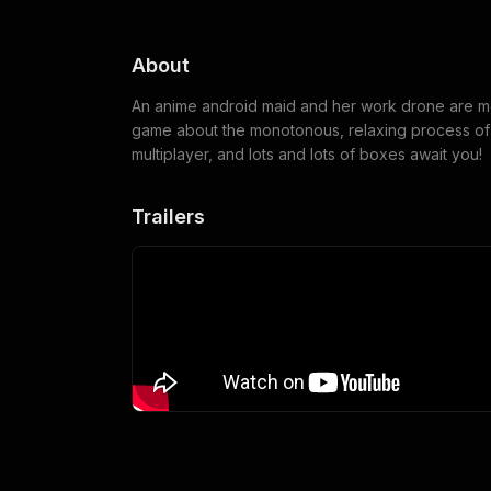
About
An anime android maid and her work drone are me
game about the monotonous, relaxing process of w
multiplayer, and lots and lots of boxes await you!
Trailers