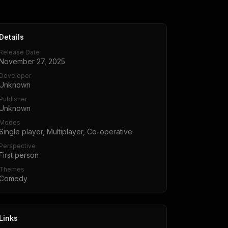
Details
Release Date
November 27, 2025
Developer
Unknown
Publisher
Unknown
Modes
Single player, Multiplayer, Co-operative
Perspective
First person
Themes
Comedy
Links