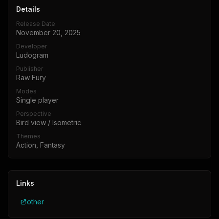
Details
Release Date
November 20, 2025
Developer
Ludogram
Publisher
Raw Fury
Modes
Single player
Perspective
Bird view / Isometric
Themes
Action, Fantasy
Links
other