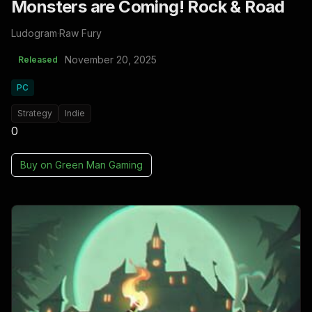
Monsters are Coming! Rock & Road
Ludogram
·
Raw Fury
November 20, 2025
Released
PC
Strategy
Indie
0
Buy on
Green Man Gaming