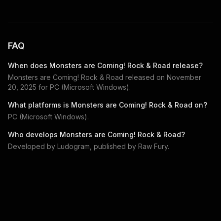
FAQ
When does
Monsters are Coming! Rock & Road
release?
Monsters are Coming! Rock & Road
released on
November
20, 2025
for
PC (Microsoft Windows)
.
What platforms is
Monsters are Coming! Rock & Road
on?
PC (Microsoft Windows)
.
Who develops
Monsters are Coming! Rock & Road
?
Developed by
Ludogram
, published by
Raw Fury
.