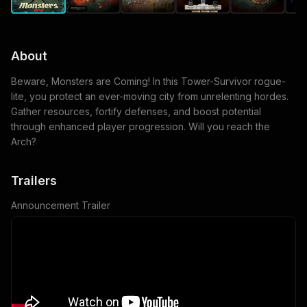
About
Beware, Monsters are Coming! In this Tower-Survivor rogue-
lite, you protect an ever-moving city from unrelenting hordes.
Gather resources, fortify defenses, and boost potential
through enhanced player progression. Will you reach the
Arch?
Trailers
Announcement Trailer