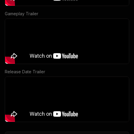
Gameplay Trailer
Release Date Trailer