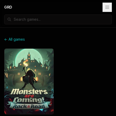
GRD
← All games