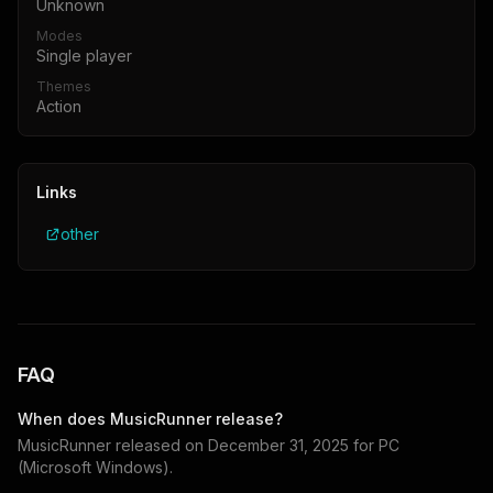
Unknown
Modes
Single player
Themes
Action
Links
other
FAQ
When does
MusicRunner
release?
MusicRunner
released on
December 31, 2025
for
PC
(Microsoft Windows)
.