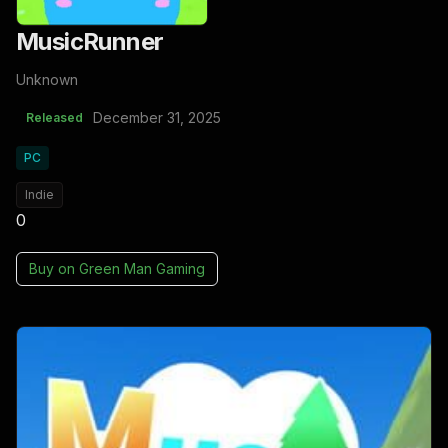
MusicRunner
Unknown
December 31, 2025
Released
PC
Indie
0
Buy on
Green Man Gaming