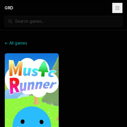
GRD
← All games