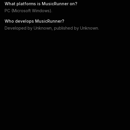
What platforms is
MusicRunner
on?
PC (Microsoft Windows)
.
Who develops
MusicRunner
?
Developed by
Unknown
, published by
Unknown
.