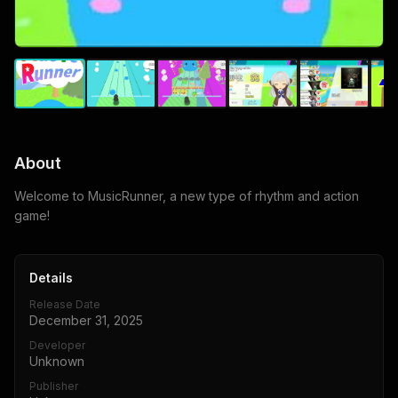
About
Welcome to MusicRunner, a new type of rhythm and action
game!
Details
Release Date
December 31, 2025
Developer
Unknown
Publisher