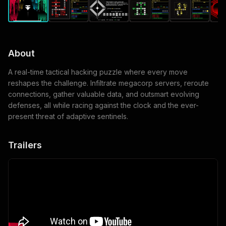
About
A real-time tactical hacking puzzle where every move
reshapes the challenge. Infiltrate megacorp servers, reroute
connections, gather valuable data, and outsmart evolving
defenses, all while racing against the clock and the ever-
present threat of adaptive sentinels.
Trailers