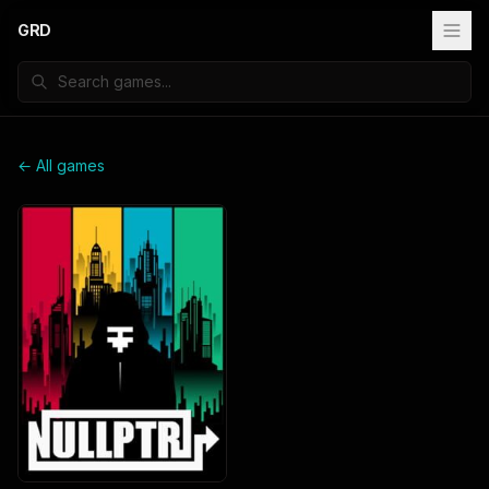
GRD
← All games