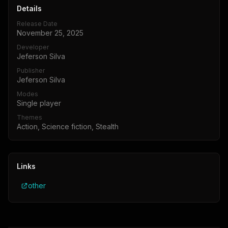
Details
Release Date
November 25, 2025
Developer
Jeferson Silva
Publisher
Jeferson Silva
Modes
Single player
Themes
Action, Science fiction, Stealth
Links
other