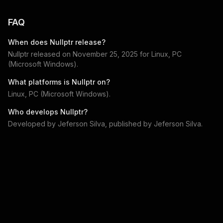
FAQ
When does
Nullptr
release?
Nullptr
released on
November 25, 2025
for
Linux, PC
(Microsoft Windows)
.
What platforms is
Nullptr
on?
Linux, PC (Microsoft Windows)
.
Who develops
Nullptr
?
Developed by
Jeferson Silva
, published by
Jeferson Silva
.