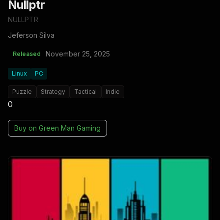
Nullptr
NULLPTR
Jeferson Silva
November 25, 2025
Released
Linux
PC
Puzzle
Strategy
Tactical
Indie
0
Buy on
Green Man Gaming