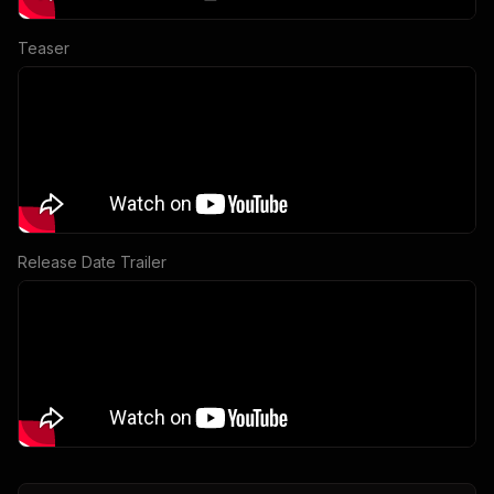
Teaser
Release Date Trailer