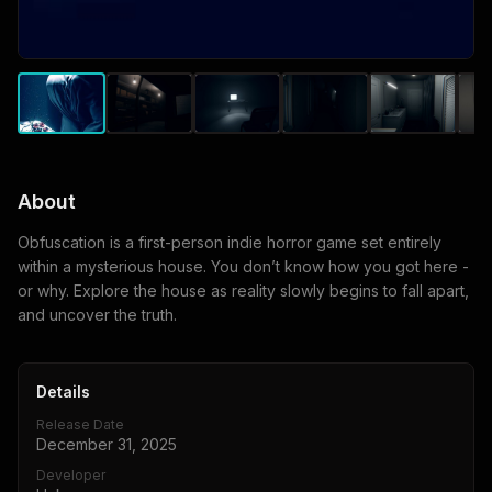
About
Obfuscation is a first-person indie horror game set entirely
within a mysterious house. You don’t know how you got here -
or why. Explore the house as reality slowly begins to fall apart,
and uncover the truth.
Details
Release Date
December 31, 2025
Developer