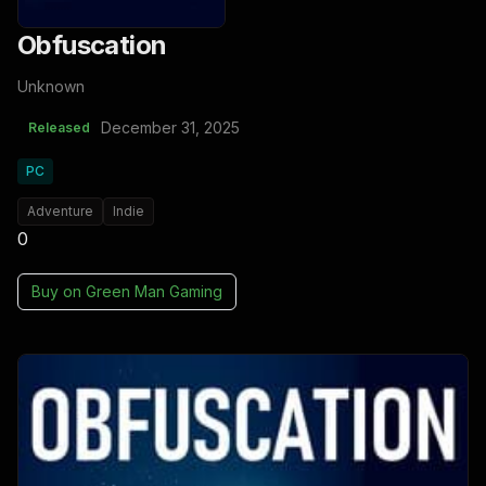
Obfuscation
Unknown
December 31, 2025
Released
PC
Adventure
Indie
0
Buy on
Green Man Gaming