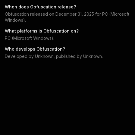
When does
Obfuscation
release?
Obfuscation
released on
December 31, 2025
for
PC (Microsoft
Windows)
.
What platforms is
Obfuscation
on?
PC (Microsoft Windows)
.
Who develops
Obfuscation
?
Developed by
Unknown
, published by
Unknown
.