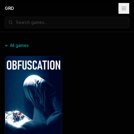
GRD
← All games