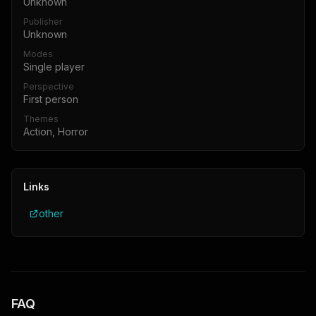
Unknown
Publisher
Unknown
Modes
Single player
Perspective
First person
Themes
Action, Horror
Links
other
FAQ