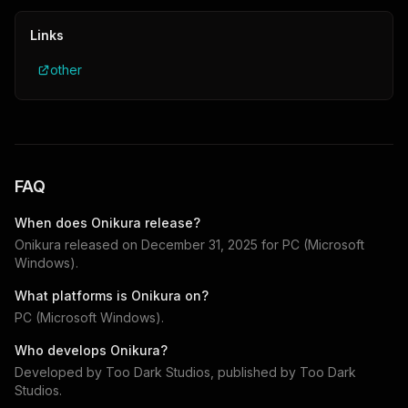
Links
other
FAQ
When does
Onikura
release?
Onikura
released on
December 31, 2025
for
PC (Microsoft
Windows)
.
What platforms is
Onikura
on?
PC (Microsoft Windows)
.
Who develops
Onikura
?
Developed by
Too Dark Studios
, published by
Too Dark
Studios
.