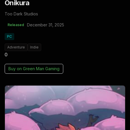
Onikura
Too Dark Studios
December 31, 2025
Released
PC
Adventure
Indie
0
Buy on
Green Man Gaming