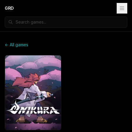
GRD
← All games