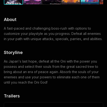
About
A fast-paced and challenging boss-rush with options to
customize your playstyle as you progress. Defeat all enemies
in your path with unique attacks, specials, parries, and abilities.
Storyline
As Japan's last hope, defeat all the Oni with the power you
possess and select their souls from the great sacred tree to
bring about an era of peace again. Absorb the souls of your
enemies and use your powers to eliminate each one of them
until you reach the Oni God!
Trailers