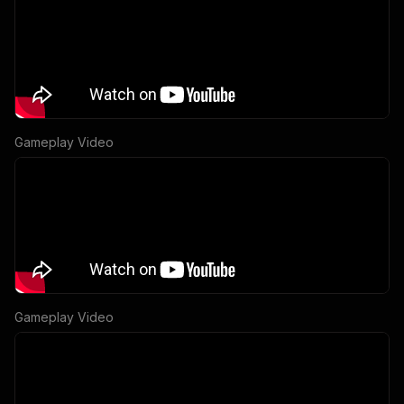
Gameplay Video
Gameplay Video