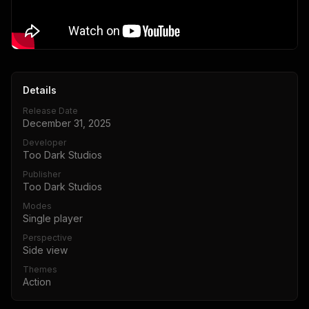
Details
Release Date
December 31, 2025
Developer
Too Dark Studios
Publisher
Too Dark Studios
Modes
Single player
Perspective
Side view
Themes
Action