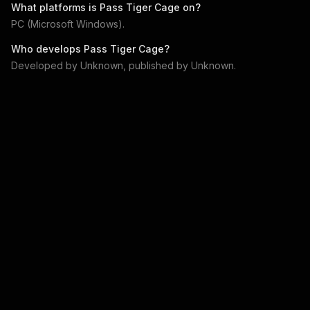
What platforms is
Pass Tiger Cage
on?
PC (Microsoft Windows)
.
Who develops
Pass Tiger Cage
?
Developed by
Unknown
, published by
Unknown
.