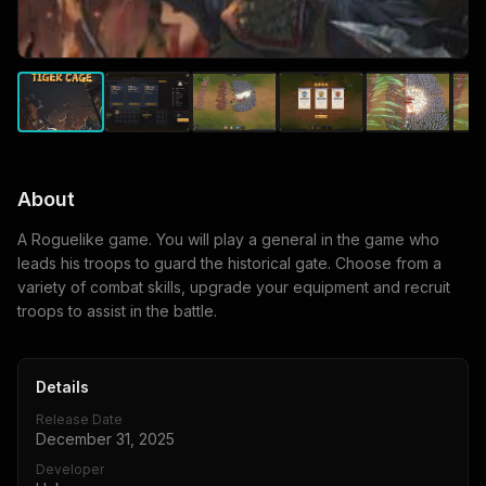
About
A Roguelike game. You will play a general in the game who
leads his troops to guard the historical gate. Choose from a
variety of combat skills, upgrade your equipment and recruit
troops to assist in the battle.
Details
Release Date
December 31, 2025
Developer