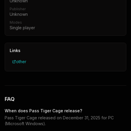
Unknown
Publisher
Unknown
Modes
Single player
Links
other
FAQ
When does
Pass Tiger Cage
release?
Pass Tiger Cage
released on
December 31, 2025
for
PC
(Microsoft Windows)
.