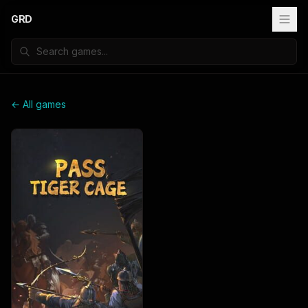
GRD
← All games