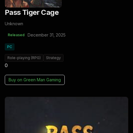
Pass Tiger Cage
Unknown
December 31, 2025
Released
PC
Role-playing (RPG)
Strategy
0
Buy on
Green Man Gaming