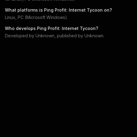
What platforms is
Ping Profit: Internet Tycoon
on?
Linux, PC (Microsoft Windows)
.
Who develops
Ping Profit: Internet Tycoon
?
Developed by
Unknown
, published by
Unknown
.