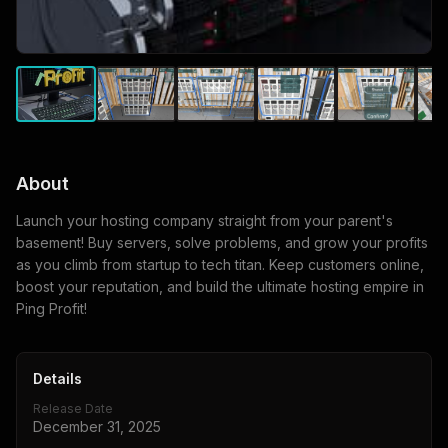
About
Launch your hosting company straight from your parent's
basement! Buy servers, solve problems, and grow your profits
as you climb from startup to tech titan. Keep customers online,
boost your reputation, and build the ultimate hosting empire in
Ping Profit!
Details
Release Date
December 31, 2025