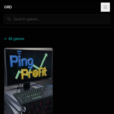
GRD
← All games