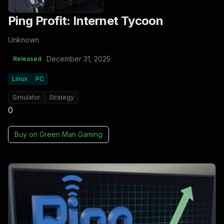
Ping Profit: Internet Tycoon
Unknown
December 31, 2025
Released
Linux
PC
Simulator
Strategy
0
Buy on
Green Man Gaming