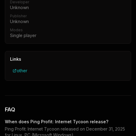
Developer
Unknown
Publisher
Unknown
Modes
Single player
Links
other
FAQ
When does
Ping Profit: Internet Tycoon
release?
Ping Profit: Internet Tycoon
released on
December 31, 2025
for
Linux, PC (Microsoft Windows)
.