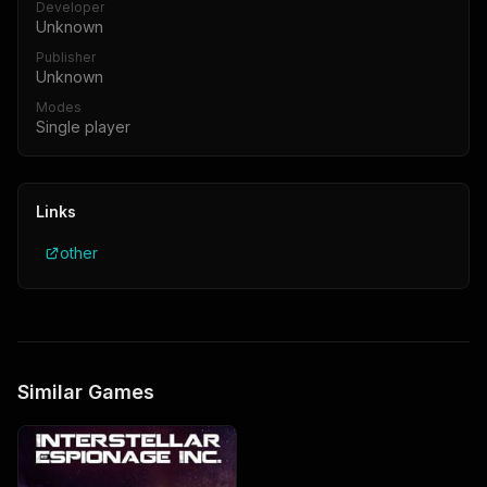
Developer
Unknown
Publisher
Unknown
Modes
Single player
Links
other
Similar Games