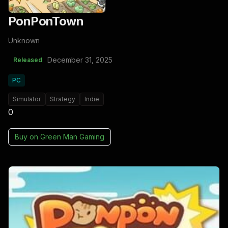
PonPonTown
Unknown
December 31, 2025
Released
PC
Simulator
Strategy
Indie
0
Buy on
Green Man Gaming