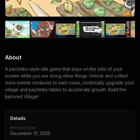
About
A pachinko-style idle game that stays on the side of your
screen while you are doing other things. Unlock and collect
more marble creatures to earn coins, continually upgrade your
village and pachinko tables to accelerate growth. Build the
beloved Village!
Details
Release Date
December 31, 2025