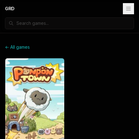
GRD
← All games