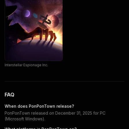
Interstellar Espionage Inc.
FAQ
When does
PonPonTown
release?
PonPonTown
released on
December 31, 2025
for
PC
(Microsoft Windows)
.