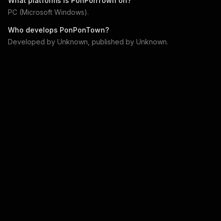
What platforms is
PonPonTown
on?
PC (Microsoft Windows)
.
Who develops
PonPonTown
?
Developed by
Unknown
, published by
Unknown
.