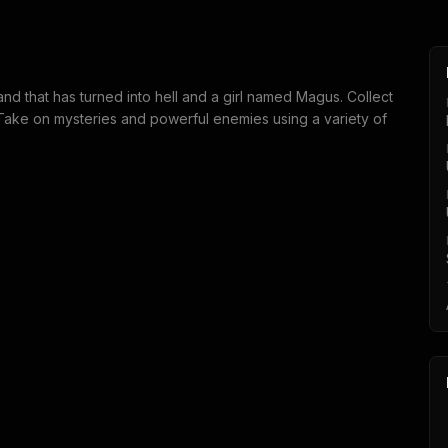
and that has turned into hell and a girl named Magus. Collect
. Take on mysteries and powerful enemies using a variety of