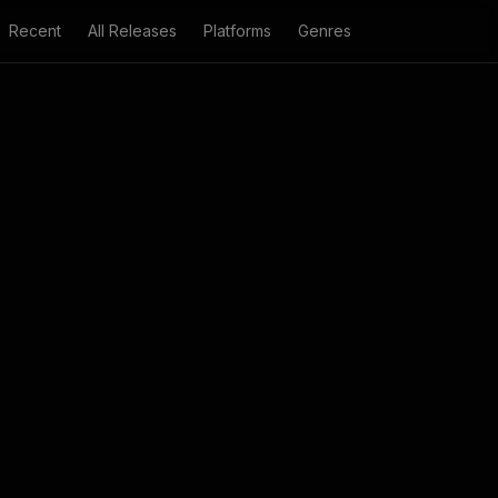
Recent
All Releases
Platforms
Genres