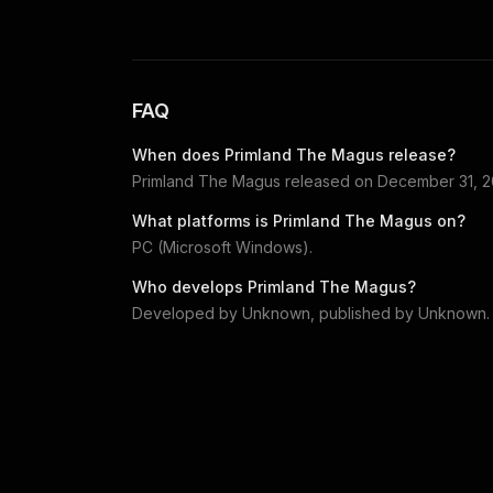
FAQ
When does
Primland The Magus
release?
Primland The Magus
released on
December 31, 
What platforms is
Primland The Magus
on?
PC (Microsoft Windows)
.
Who develops
Primland The Magus
?
Developed by
Unknown
, published by
Unknown
.