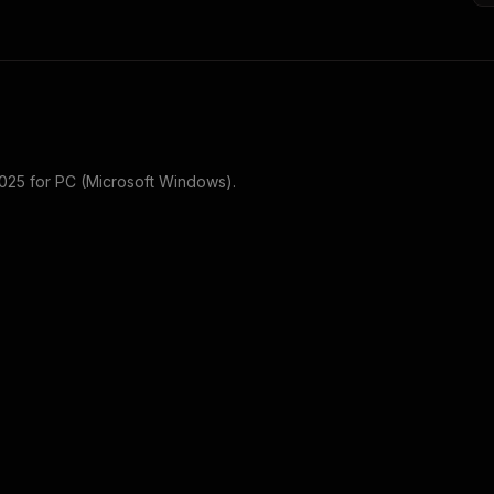
2025
for
PC (Microsoft Windows)
.