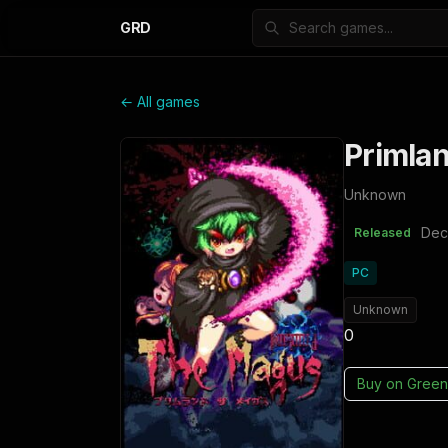
GRD
← All games
Primla
Unknown
Dec
Released
PC
Unknown
0
Buy on
Green