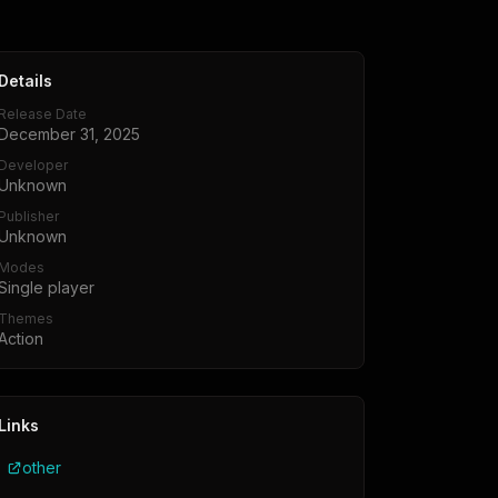
Details
Release Date
December 31, 2025
Developer
Unknown
Publisher
Unknown
Modes
Single player
Themes
Action
Links
other