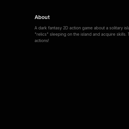
About
A dark fantasy 2D action game about a solitary isl
"relics" sleeping on the island and acquire skills
actions!