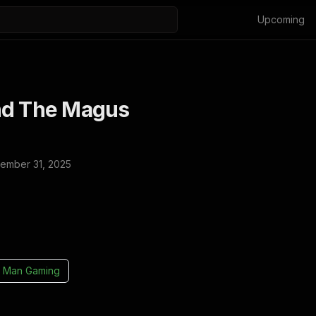
Upcoming
nd The Magus
ember 31, 2025
 Man Gaming