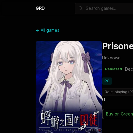
GRD
← All games
Prison
Unknown
Dec
Released
PC
Role-playing (R
0
Buy on
Green