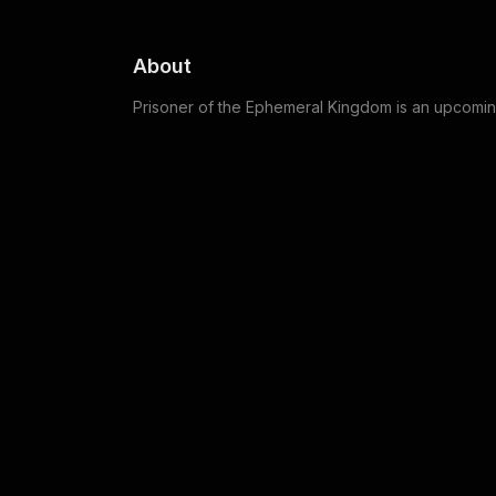
About
Prisoner of the Ephemeral Kingdom is an upcomi