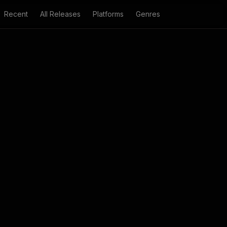
Recent
All Releases
Platforms
Genres