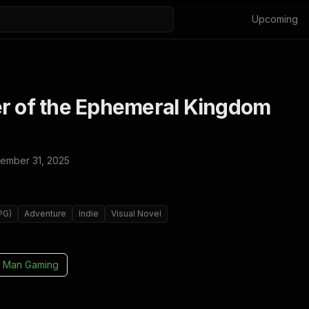
Upcoming
er of the Ephemeral Kingdom
ember 31, 2025
PG)
Adventure
Indie
Visual Novel
 Man Gaming