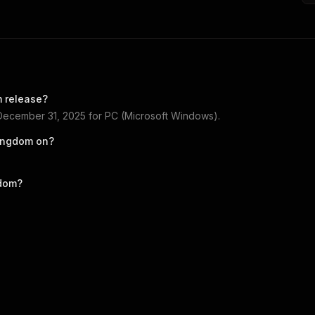
m
release?
December 31, 2025
for
PC (Microsoft Windows)
.
Kingdom
on?
gdom
?