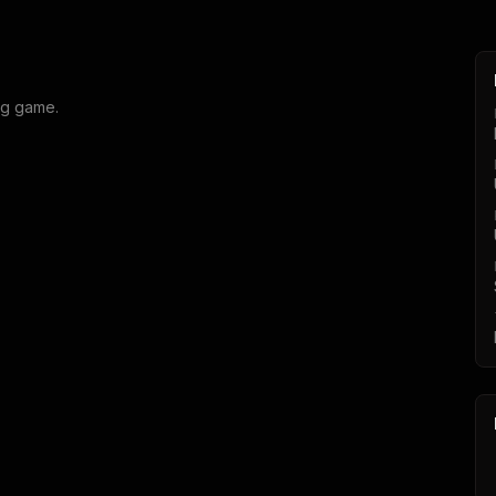
ng game.