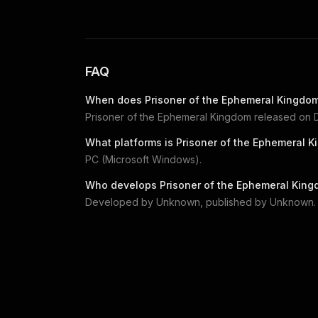
FAQ
When does
Prisoner of the Ephemeral Kingdo
Prisoner of the Ephemeral Kingdom
released on
What platforms is
Prisoner of the Ephemeral 
PC (Microsoft Windows)
.
Who develops
Prisoner of the Ephemeral Kin
Developed by
Unknown
, published by
Unknown
.