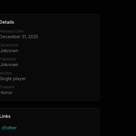
Details
Release Date
December 31, 2025
Developer
Unknown
Publisher
Unknown
Modes
Single player
Themes
Horror
Links
other