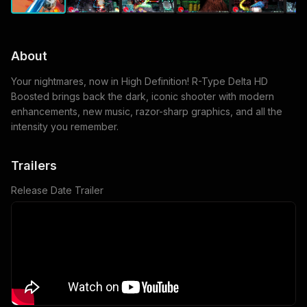
About
Your nightmares, now in High Definition! R-Type Delta HD
Boosted brings back the dark, iconic shooter with modern
enhancements, new music, razor-sharp graphics, and all the
intensity you remember.
Trailers
Release Date Trailer