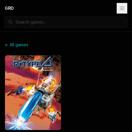
GRD
← All games