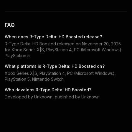
FAQ
When does
R-Type Delta: HD Boosted
release?
R-Type Delta: HD Boosted
released on
November 20, 2025
for
Xbox Series X|S, PlayStation 4, PC (Microsoft Windows),
PlayStation 5
.
What platforms is
R-Type Delta: HD Boosted
on?
Xbox Series X|S, PlayStation 4, PC (Microsoft Windows),
PlayStation 5, Nintendo Switch
.
Who develops
R-Type Delta: HD Boosted
?
Developed by
Unknown
, published by
Unknown
.