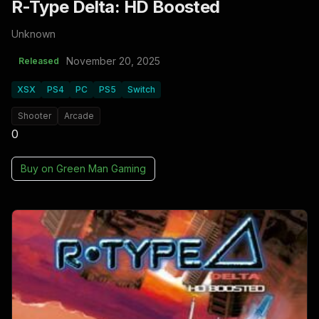
R-Type Delta: HD Boosted
Unknown
November 20, 2025
Released
XSX
PS4
PC
PS5
Switch
Shooter
Arcade
0
Buy on
Green Man Gaming