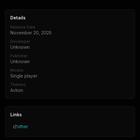
Details
Release Date
November 20, 2025
Developer
Unknown
Publisher
Unknown
Modes
Single player
Themes
Action
Links
other