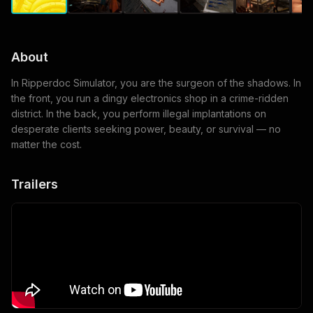
About
In Ripperdoc Simulator, you are the surgeon of the shadows. In
the front, you run a dingy electronics shop in a crime-ridden
district. In the back, you perform illegal implantations on
desperate clients seeking power, beauty, or survival — no
matter the cost.
Trailers