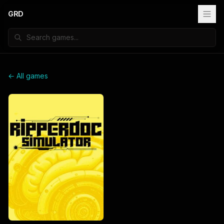
GRD
← All games