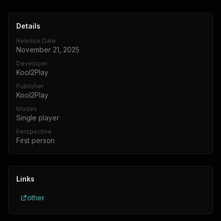
Details
Release Date
November 21, 2025
Developer
Kool2Play
Publisher
Kool2Play
Modes
Single player
Perspective
First person
Links
other