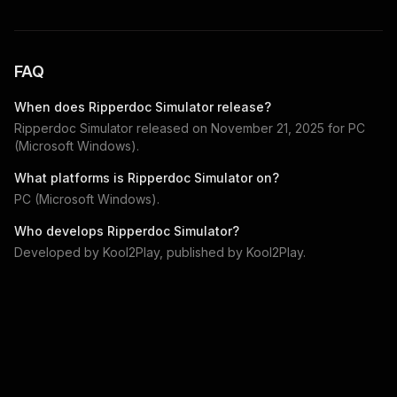
FAQ
When does
Ripperdoc Simulator
release?
Ripperdoc Simulator
released on
November 21, 2025
for
PC
(Microsoft Windows)
.
What platforms is
Ripperdoc Simulator
on?
PC (Microsoft Windows)
.
Who develops
Ripperdoc Simulator
?
Developed by
Kool2Play
, published by
Kool2Play
.