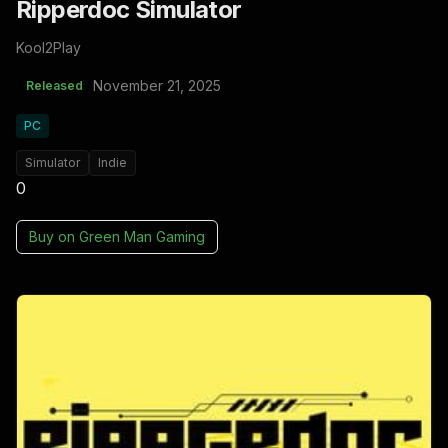
Ripperdoc Simulator
Kool2Play
November 21, 2025
Released
PC
Simulator
Indie
0
Buy on
Green Man Gaming