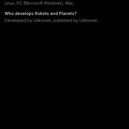
Linux, PC (Microsoft Windows), Mac
.
Who develops
Robots and Planets
?
Developed by
Unknown
, published by
Unknown
.