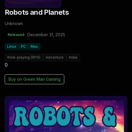
Robots and Planets
Unknown
December 31, 2025
Released
Linux
PC
Mac
Role-playing (RPG)
Adventure
Indie
0
Buy on
Green Man Gaming