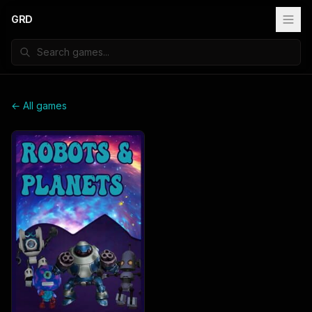
GRD
← All games