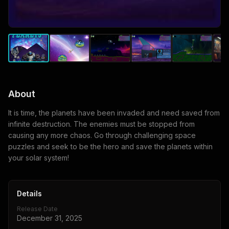
About
It is time, the planets have been invaded and need saved from
infinite destruction. The enemies must be stopped from
causing any more chaos. Go through challenging space
puzzles and seek to be the hero and save the planets within
your solar system!
Details
Release Date
December 31, 2025