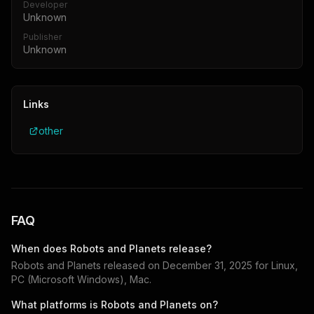
Developer
Unknown
Publisher
Unknown
Links
other
FAQ
When does
Robots and Planets
release?
Robots and Planets
released on
December 31, 2025
for
Linux,
PC (Microsoft Windows), Mac
.
What platforms is
Robots and Planets
on?