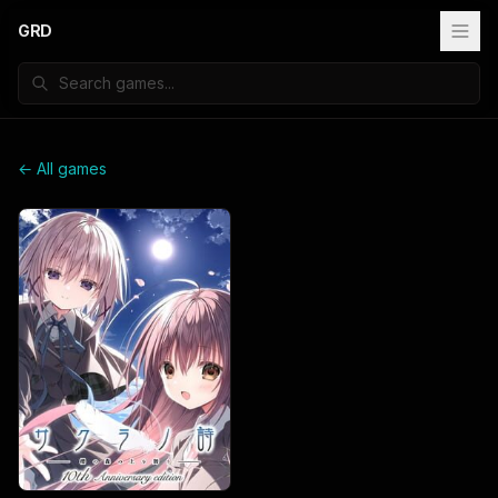
GRD
← All games