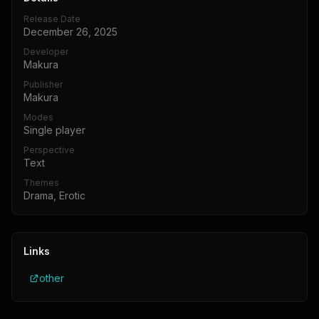
Release Date
December 26, 2025
Developer
Makura
Publisher
Makura
Modes
Single player
Perspective
Text
Themes
Drama, Erotic
Links
other