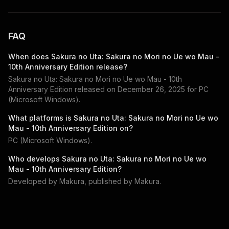
FAQ
When does
Sakura no Uta: Sakura no Mori no Ue wo Mau -
10th Anniversary Edition
release?
Sakura no Uta: Sakura no Mori no Ue wo Mau - 10th
Anniversary Edition
released on
December 26, 2025
for
PC
(Microsoft Windows)
.
What platforms is
Sakura no Uta: Sakura no Mori no Ue wo
Mau - 10th Anniversary Edition
on?
PC (Microsoft Windows)
.
Who develops
Sakura no Uta: Sakura no Mori no Ue wo
Mau - 10th Anniversary Edition
?
Developed by
Makura
, published by
Makura
.