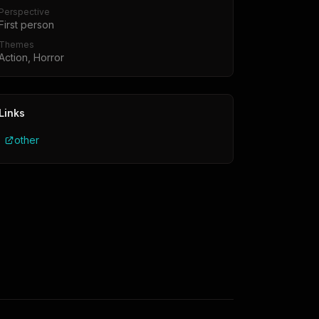
Perspective
First person
Themes
Action, Horror
Links
other