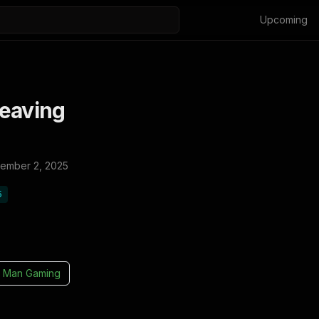
Upcoming
Leaving
ember 2, 2025
5
 Man Gaming