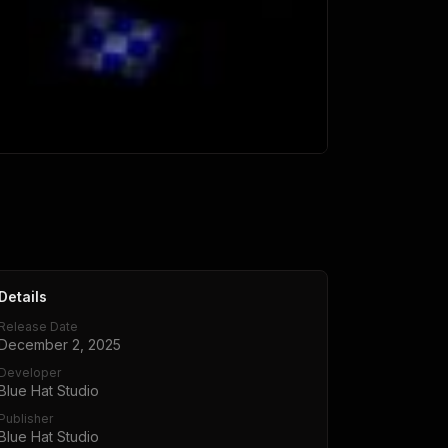
Details
Release Date
December 2, 2025
Developer
Blue Hat Studio
Publisher
Blue Hat Studio