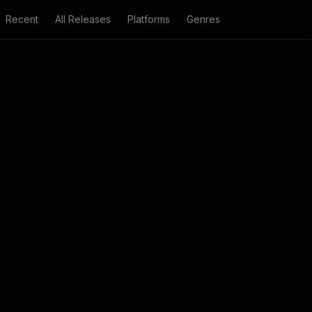
Recent
All Releases
Platforms
Genres