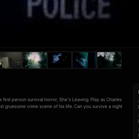
ew first person survival horror, She's Leaving. Play as Charles
ost gruesome crime scene of his life. Can you survive a night