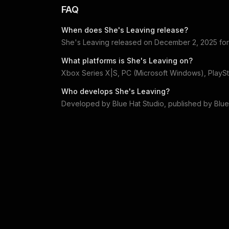
FAQ
When does
She's Leaving
release?
She's Leaving
released on
December 2, 2025
fo
What platforms is
She's Leaving
on?
Xbox Series X|S, PC (Microsoft Windows), PlaySt
Who develops
She's Leaving
?
Developed by
Blue Hat Studio
, published by
Blue