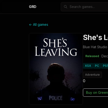
GRD
← All games
She's 
Blue Hat Studio
Dec
Released
XSX
PC
PS
Adventure
0
Buy on
Green