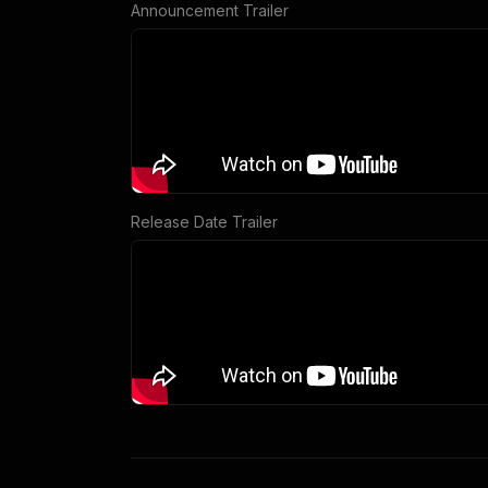
Announcement Trailer
Release Date Trailer