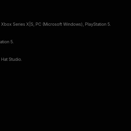
r
Xbox Series X|S, PC (Microsoft Windows), PlayStation 5
.
ation 5
.
 Hat Studio
.