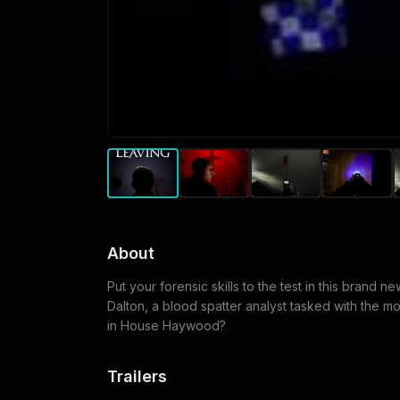
About
Put your forensic skills to the test in this brand n
Dalton, a blood spatter analyst tasked with the m
in House Haywood?
Trailers