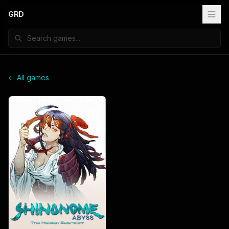
GRD
← All games