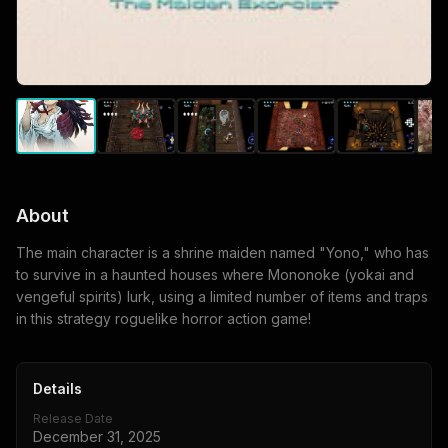
About
The main character is a shrine maiden named "Yono," who has
to survive in a haunted houses where Mononoke (yokai and
vengeful spirits) lurk, using a limited number of items and traps
in this strategy roguelike horror action game!
Details
Release Date
December 31, 2025