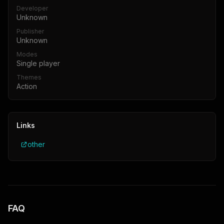
Developer
Unknown
Publisher
Unknown
Modes
Single player
Themes
Action
Links
other
FAQ