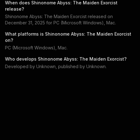
When does
Shinonome Abyss: The Maiden Exorcist
release?
Shinonome Abyss: The Maiden Exorcist
released on
December 31, 2025
for
PC (Microsoft Windows), Mac
.
What platforms is
Shinonome Abyss: The Maiden Exorcist
on?
PC (Microsoft Windows), Mac
.
Who develops
Shinonome Abyss: The Maiden Exorcist
?
Developed by
Unknown
, published by
Unknown
.