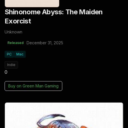
Shinonome Abyss: The Maiden
Exorcist
Unknown
December 31, 2025
Released
PC
Mac
Indie
0
Buy on
Green Man Gaming