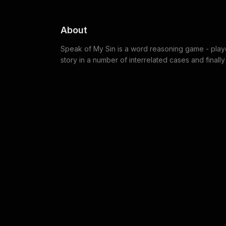
About
Speak of My Sin is a word reasoning game - player
story in a number of interrelated cases and finally