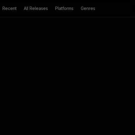
Recent
All Releases
Platforms
Genres