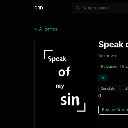
GRD
← All games
Speak o
Unknown
Dec
Released
PC
Simulator
Ind
0
Buy on
Green