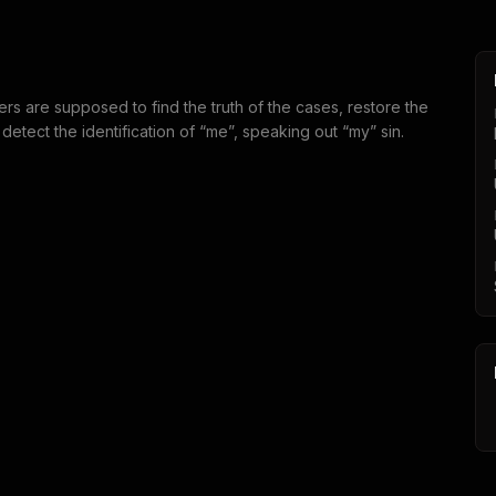
s are supposed to find the truth of the cases, restore the
 detect the identification of “me”, speaking out “my” sin.