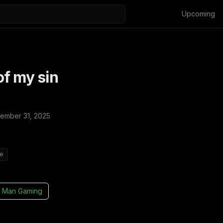
Upcoming
f my sin
ember 31, 2025
ie
 Man Gaming