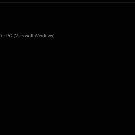
for
PC (Microsoft Windows)
.