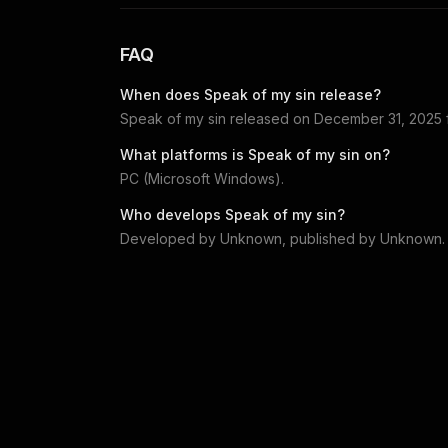
FAQ
When does
Speak of my sin
release?
Speak of my sin
released on
December 31, 2025
What platforms is
Speak of my sin
on?
PC (Microsoft Windows)
.
Who develops
Speak of my sin
?
Developed by
Unknown
, published by
Unknown
.