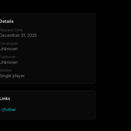
Details
Release Date
December 31, 2025
Developer
Unknown
Publisher
Unknown
Modes
Single player
Links
other