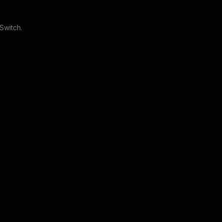
 Switch
.