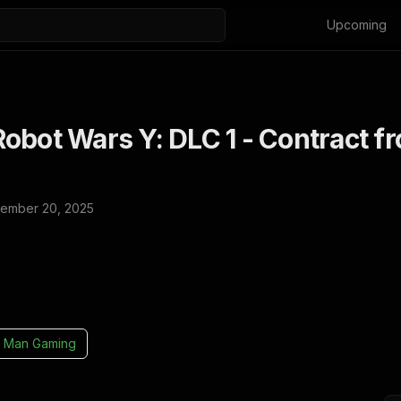
Upcoming
obot Wars Y: DLC 1 - Contract f
ember 20, 2025
 Man Gaming