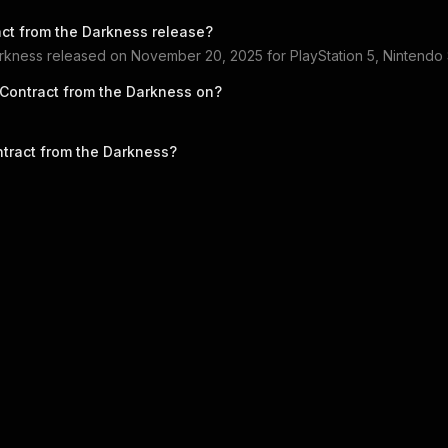
act from the Darkness
release?
arkness
released on
November 20, 2025
for
PlayStation 5, Nintendo
 Contract from the Darkness
on?
ntract from the Darkness
?