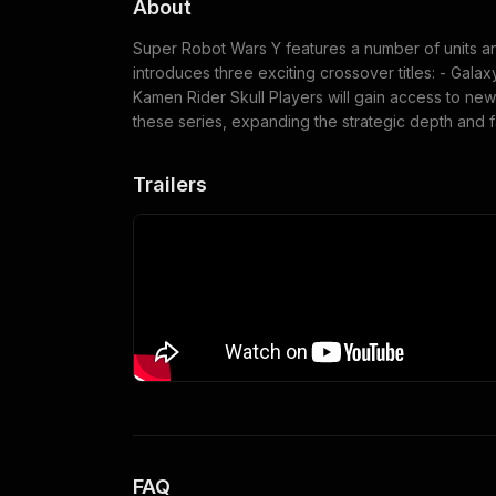
About
Super Robot Wars Y features a number of units and
introduces three exciting crossover titles: - Galax
Kamen Rider Skull Players will gain access to new
these series, expanding the strategic depth and f
Trailers
FAQ