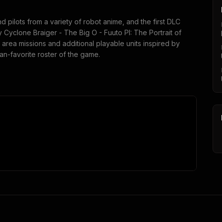
 pilots from a variety of robot anime, and the first DLC
y Cyclone Braiger - The Big O - Fuuto PI: The Portrait of
 area missions and additional playable units inspired by
an-favorite roster of the game.