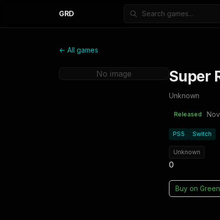
GRD
← All games
Super R
No image
Unknown
Nov
Released
PS5
Switch
Unknown
0
Buy on
Green