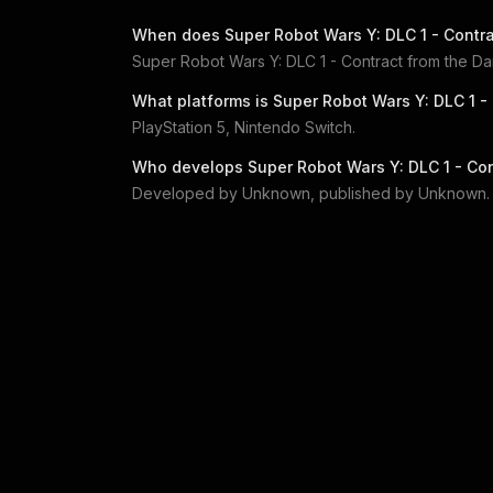
When does
Super Robot Wars Y: DLC 1 - Contr
Super Robot Wars Y: DLC 1 - Contract from the D
What platforms is
Super Robot Wars Y: DLC 1 -
PlayStation 5, Nintendo Switch
.
Who develops
Super Robot Wars Y: DLC 1 - Co
Developed by
Unknown
, published by
Unknown
.