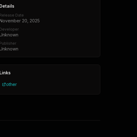
Details
Release Date
November 20, 2025
Developer
Unknown
Publisher
Unknown
Links
other