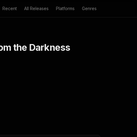
Recent
All Releases
Platforms
Genres
rom the Darkness