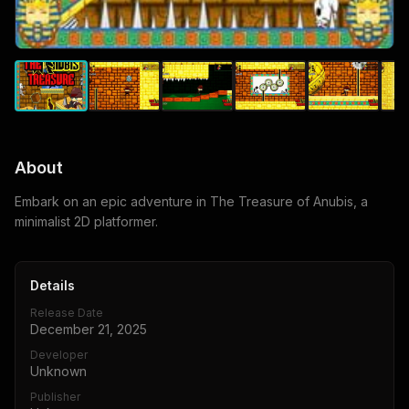
About
Embark on an epic adventure in The Treasure of Anubis, a
minimalist 2D platformer.
Details
Release Date
December 21, 2025
Developer
Unknown
Publisher