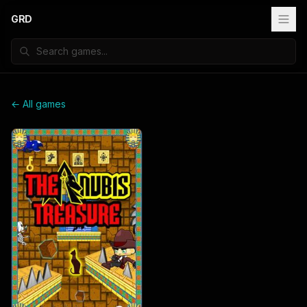
GRD
← All games