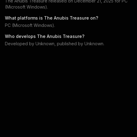
The Anubis Treasure
released on
December 21, 2025
for
PC
(Microsoft Windows)
.
What platforms is
The Anubis Treasure
on?
PC (Microsoft Windows)
.
Who develops
The Anubis Treasure
?
Developed by
Unknown
, published by
Unknown
.