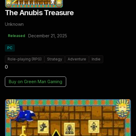
The Anubis Treasure
Unknown
December 21, 2025
Released
PC
Role-playing (RPG)
Strategy
Adventure
Indie
0
Buy on
Green Man Gaming