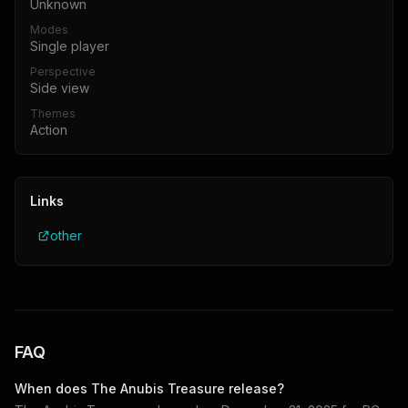
Unknown
Modes
Single player
Perspective
Side view
Themes
Action
Links
other
FAQ
When does
The Anubis Treasure
release?