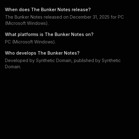
When does
The Bunker Notes
release?
The Bunker Notes
released on
December 31, 2025
for
PC
(Microsoft Windows)
.
What platforms is
The Bunker Notes
on?
PC (Microsoft Windows)
.
Who develops
The Bunker Notes
?
Developed by
Synthetic Domain
, published by
Synthetic
Domain
.