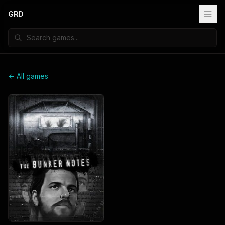
GRD
← All games