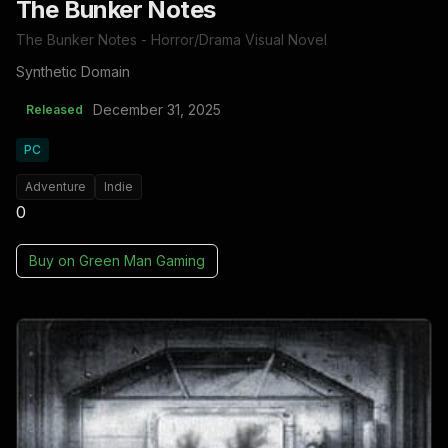
The Bunker Notes
The Bunker Notes - Horror/Drama Visual Novel
Synthetic Domain
December 31, 2025
Released
PC
Adventure
Indie
0
Buy on
Green Man Gaming