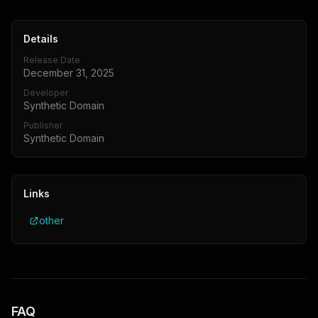
Details
Release Date
December 31, 2025
Developer
Synthetic Domain
Publisher
Synthetic Domain
Links
other
FAQ