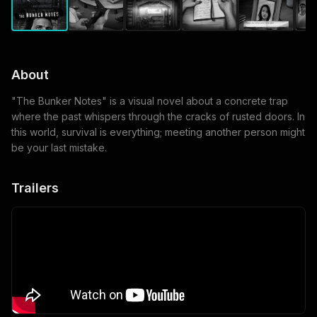
About
"The Bunker Notes" is a visual novel about a concrete trap
where the past whispers through the cracks of rusted doors. In
this world, survival is everything; meeting another person might
be your last mistake.
Trailers