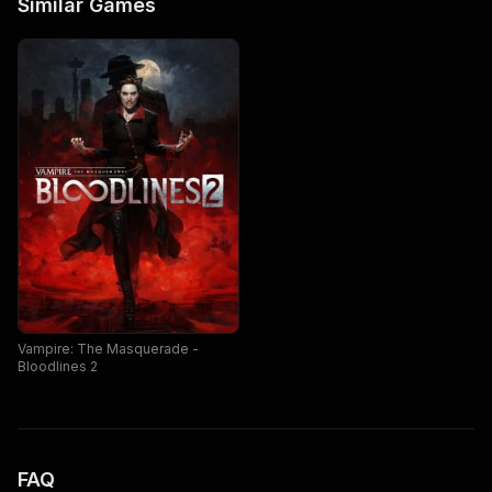
Similar Games
Vampire: The Masquerade -
Bloodlines 2
FAQ