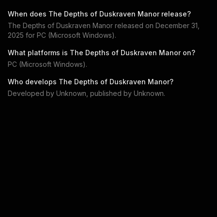
When does
The Depths of Duskraven Manor
release?
The Depths of Duskraven Manor
released on
December 31,
2025
for
PC (Microsoft Windows)
.
What platforms is
The Depths of Duskraven Manor
on?
PC (Microsoft Windows)
.
Who develops
The Depths of Duskraven Manor
?
Developed by
Unknown
, published by
Unknown
.