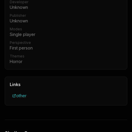
Developer
Unknown
Publisher
Unknown
Modes
Single player
Perspective
First person
Themes
Horror
Links
other