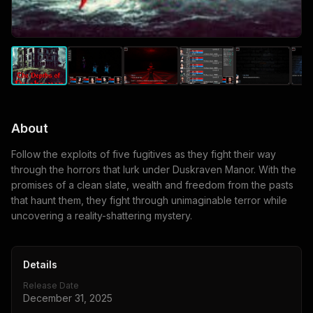
About
Follow the exploits of five fugitives as they fight their way
through the horrors that lurk under Duskraven Manor. With the
promises of a clean slate, wealth and freedom from the pasts
that haunt them, they fight through unimaginable terror while
uncovering a reality-shattering mystery.
Details
Release Date
December 31, 2025