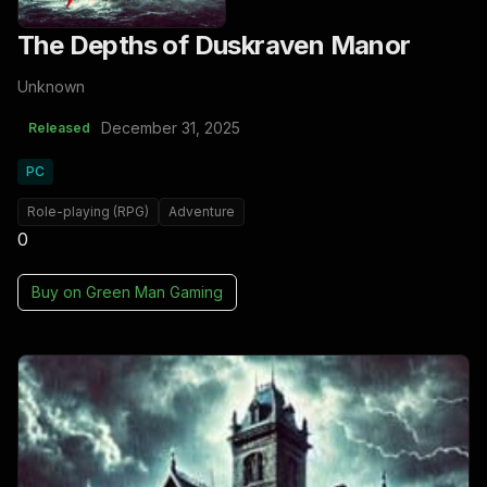
The Depths of Duskraven Manor
Unknown
December 31, 2025
Released
PC
Role-playing (RPG)
Adventure
0
Buy on
Green Man Gaming