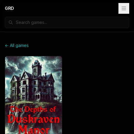
GRD
← All games