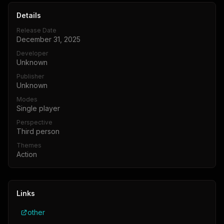
Details
Release Date
December 31, 2025
Developer
Unknown
Publisher
Unknown
Modes
Single player
Perspective
Third person
Themes
Action
Links
other