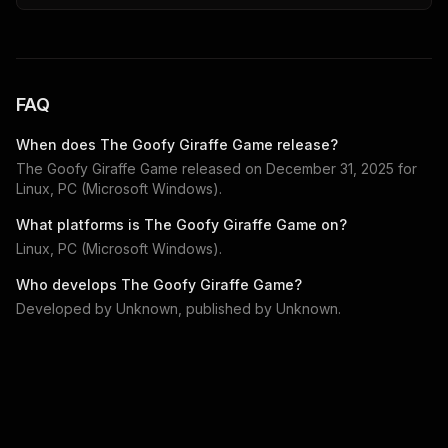
FAQ
When does
The Goofy Giraffe Game
release?
The Goofy Giraffe Game
released on
December 31, 2025
for
Linux, PC (Microsoft Windows)
.
What platforms is
The Goofy Giraffe Game
on?
Linux, PC (Microsoft Windows)
.
Who develops
The Goofy Giraffe Game
?
Developed by
Unknown
, published by
Unknown
.