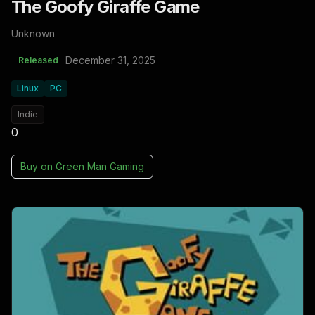
The Goofy Giraffe Game
Unknown
December 31, 2025
Released
Linux
PC
Indie
0
Buy on
Green Man Gaming