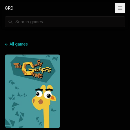
GRD
← All games