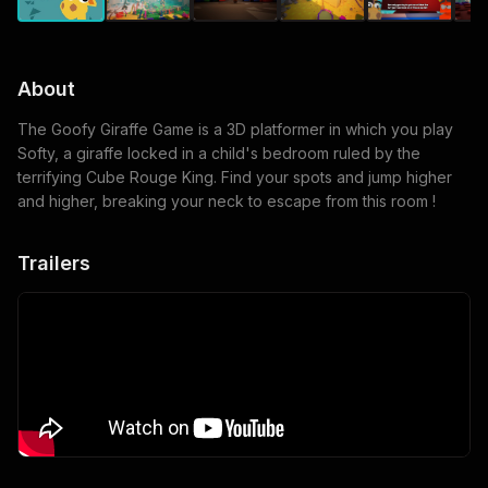
About
The Goofy Giraffe Game is a 3D platformer in which you play
Softy, a giraffe locked in a child's bedroom ruled by the
terrifying Cube Rouge King. Find your spots and jump higher
and higher, breaking your neck to escape from this room !
Trailers