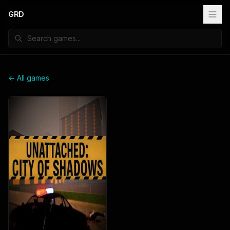
GRD
← All games