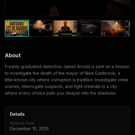
About
Freshly-graduated detective James Arnold is sent on a mission
to investigate the death of the mayor of New Eastbrook, a
little-known city where corruption is tradition. Investigate crime
scenes, interrogate suspects, and fight criminals in a city
where every choice pulls you deeper into the shadows.
Details
Release Date
December 10, 2025