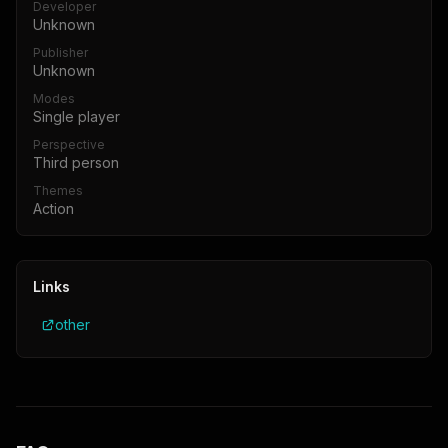
Developer
Unknown
Publisher
Unknown
Modes
Single player
Perspective
Third person
Themes
Action
Links
other