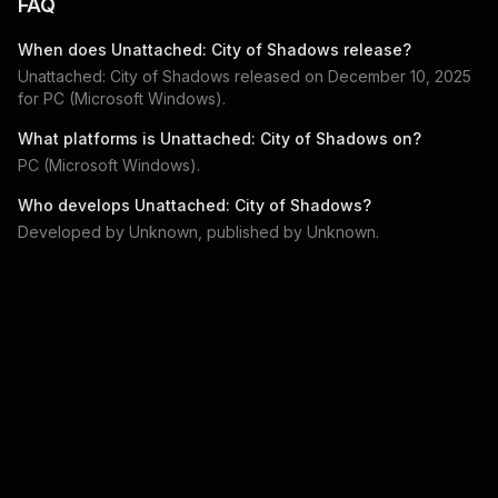
FAQ
When does
Unattached: City of Shadows
release?
Unattached: City of Shadows
released on
December 10, 2025
for
PC (Microsoft Windows)
.
What platforms is
Unattached: City of Shadows
on?
PC (Microsoft Windows)
.
Who develops
Unattached: City of Shadows
?
Developed by
Unknown
, published by
Unknown
.