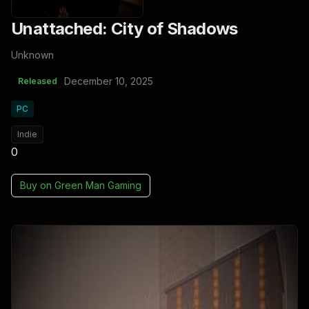
Unattached: City of Shadows
Unknown
December 10, 2025
Released
PC
Indie
0
Buy on
Green Man Gaming