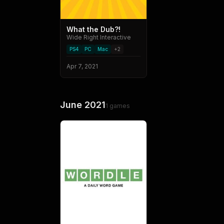
What the Dub?!
Wide Right Interactive
PS4
PC
Mac
+
2
Apr 7, 2021
June 2021
1
games