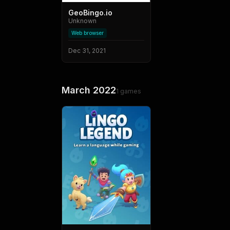
GeoBingo.io
Unknown
Web browser
Dec 31, 2021
March 2022
1
games