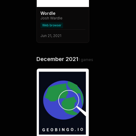
Wordle
Josh Wardle
Web browser
Jun 21, 2021
December 2021
1
games