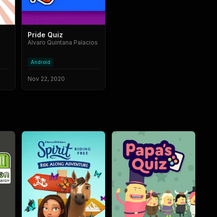
Pride Quiz
Alvaro Quintana Palacios
Android
Nov 22, 2020