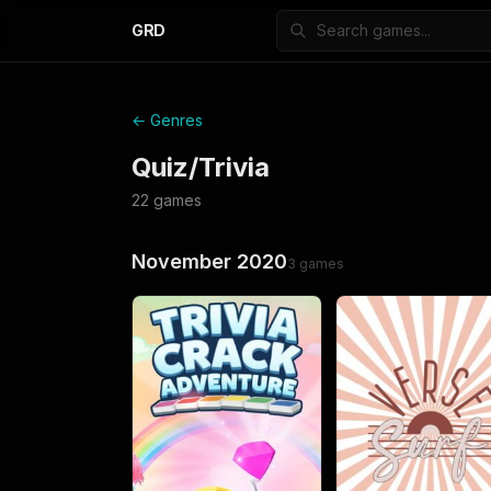
GRD
← Genres
Quiz/Trivia
22
games
November 2020
3
games