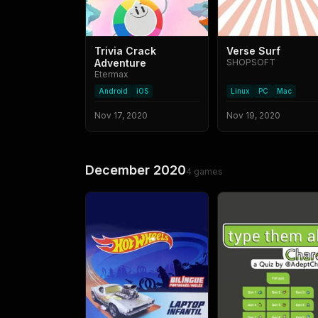
Trivia Crack
Verse Surf
Adventure
SHOPSOFT
Etermax
Android
iOS
Linux
PC
Mac
Nov 17, 2020
Nov 19, 2020
December 2020
4
games