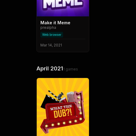
Make it Meme
prealpha
Web browser
Mar 14, 2021
April 2021
1
games