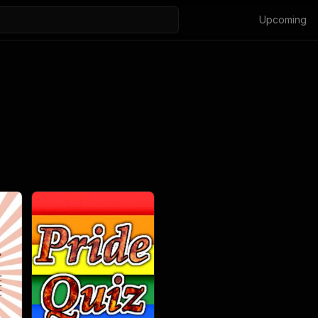
Upcoming