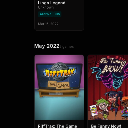
Lingo Legend
Unknown
Android
iOS
Mar 15, 2022
May 2022
2
games
RiffTrax: The Game
Be Funny Now!