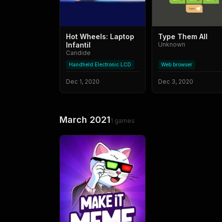
Hot Wheels: Laptop
Type Them All
Infantil
Unknown
Candide
Handheld Electronic LCD
Web browser
Dec 1, 2020
Dec 3, 2020
March 2021
1
games