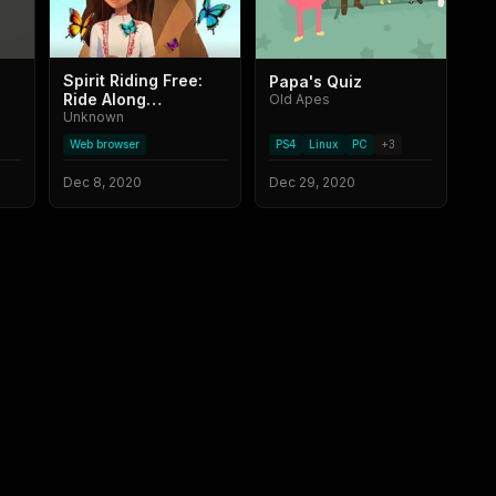
Spirit Riding Free:
Papa's Quiz
Ride Along
Old Apes
Adventure
Unknown
Web browser
PS4
Linux
PC
+
3
Dec 8, 2020
Dec 29, 2020