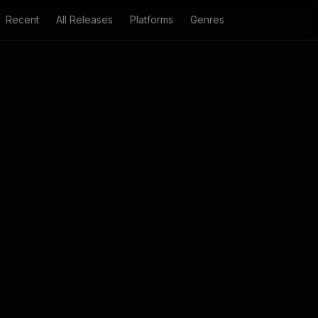
Recent
All Releases
Platforms
Genres