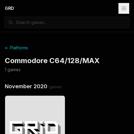
GRD
← Platforms
Commodore C64/128/MAX
1
games
November 2020
1
games