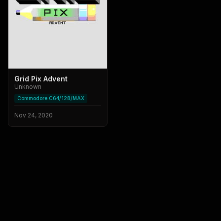
Grid Pix Advent
Unknown
Commodore C64/128/MAX
Nov 24, 2020