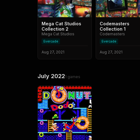
Mega Cat Studios
Codemasters
Collection 2
Collection 1
Mega Cat Studios
Codemasters
Evercade
Evercade
Aug 27, 2021
Aug 27, 2021
July 2022
1
games