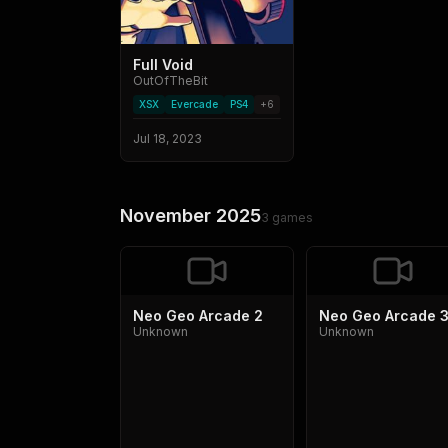
Full Void
OutOfTheBit
XSX
Evercade
PS4
+
6
Jul 18, 2023
November 2025
3
games
Neo Geo Arcade 2
Neo Geo Arcade 
Unknown
Unknown