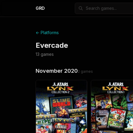
GRD
← Platforms
Evercade
13
games
November 2020
2
games