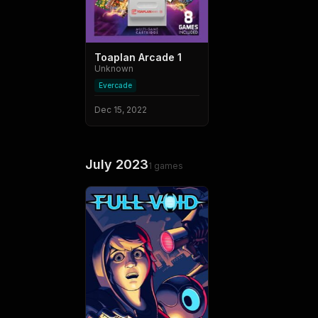
Toaplan Arcade 1
Unknown
Evercade
Dec 15, 2022
July 2023
1
games