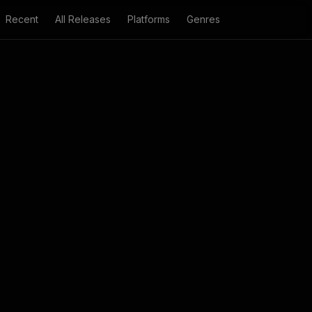
Recent
All Releases
Platforms
Genres