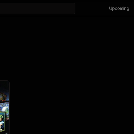
Upcoming