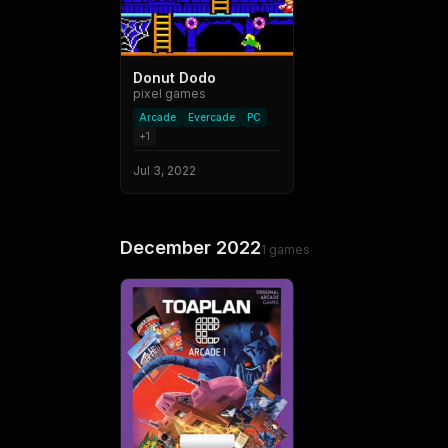
Donut Dodo
pixel games
Arcade
Evercade
PC
+
1
Jul 3, 2022
December 2022
1
games