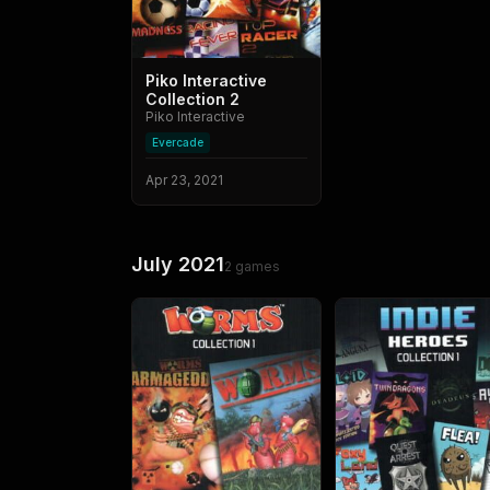
Piko Interactive
Collection 2
Piko Interactive
Evercade
Apr 23, 2021
July 2021
2
games