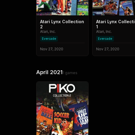
Atari Lynx Collection
Atari Lynx Collect
2
1
Atari, Inc.
Atari, Inc.
Evercade
Evercade
Nov 27, 2020
Nov 27, 2020
April 2021
1
games