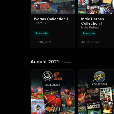
Worms Collection 1
Indie Heroes
Team 17
Collection 1
Nate Peters
Evercade
Evercade
Jul 30, 2021
Jul 30, 2021
August 2021
2
games