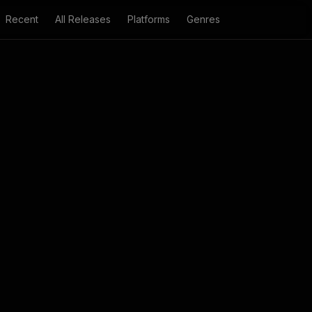
Recent
All Releases
Platforms
Genres