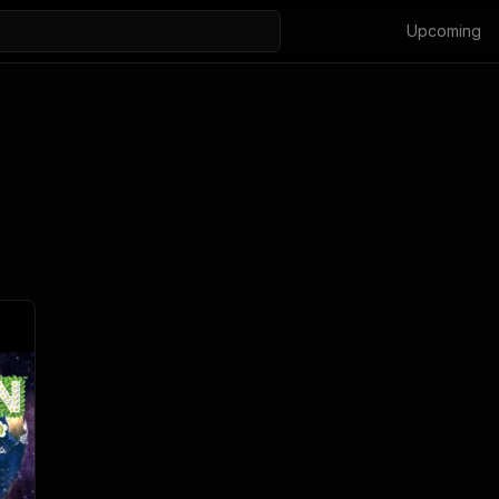
Upcoming