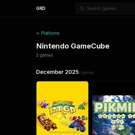
GRD
← Platforms
Nintendo GameCube
2
games
December 2025
2
games