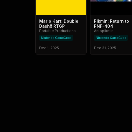
Mario Kart: Double
Pikmin: Return to
Dash!! RTGP
PNF-404
Portable Productions
Antopikmin
Nintendo GameCube
Nintendo GameCube
Dec 1, 2025
Dec 31, 2025