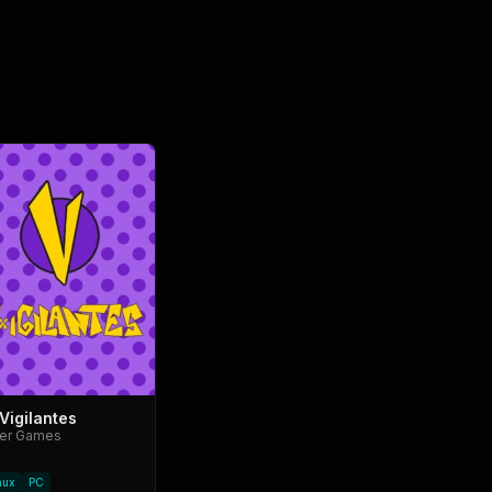
Vigilantes
ter Games
nux
PC