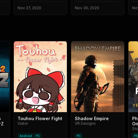
Nov 27, 2020
Nov 30, 2020
No
s
Touhou Flower Fight
Shadow Empire
Ph
rZ
Viator
VR Designs
On
Sn
Android
PC
PC
PS