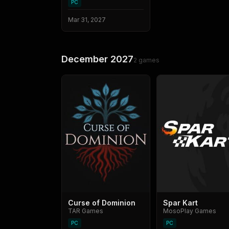
PC
Mar 31, 2027
December 2027
2
games
Curse of Dominion
Spar Kart
TAR Games
MosoPlay Games
PC
PC