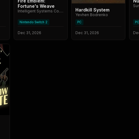
Fire Emblem:
Nu
Fortune's Weave
Su
Hardkill System
Intelligent Systems Co., Ltd.
Yevhen Bodrenko
Nintendo Switch 2
PC
P
Dec 31, 2026
Dec 31, 2026
Dec