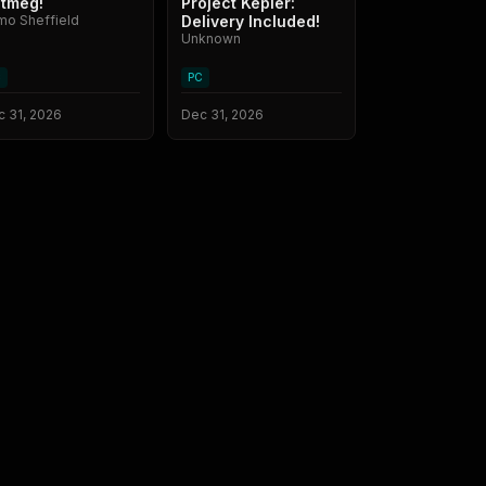
tmeg!
Project Kepler:
mo Sheffield
Delivery Included!
Unknown
C
PC
 31, 2026
Dec 31, 2026