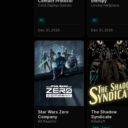
Contact Protocol
Entropy
Cold Zephyr Games
Lovely Hellplace
PC
PC
Dec 31, 2026
Dec 31, 2026
Star Wars Zero
The Shadow
Company
Syndicate
Bit Reactor
KillaSoft