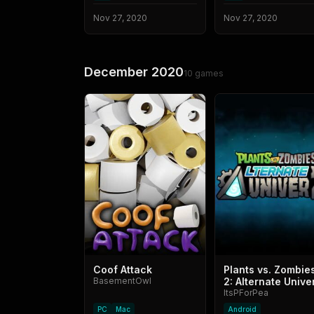
Nov 27, 2020
Nov 27, 2020
December 2020
10
games
Coof Attack
Plants vs. Zombie
BasementOwl
2: Alternate Unive
ItsPForPea
PC
Mac
Android