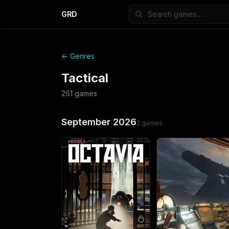
GRD
← Genres
Tactical
261
games
September 2026
2
games