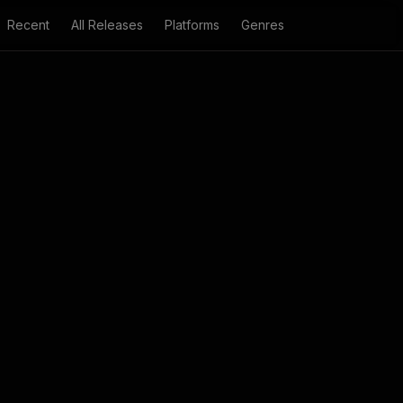
Recent
All Releases
Platforms
Genres