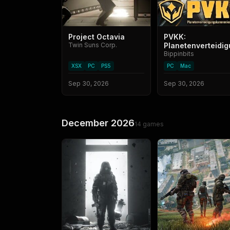
Project Octavia
PVKK:
Twin Suns Corp.
Planetenverteid
Bippinbits
XSX
PC
PS5
PC
Mac
Sep 30, 2026
Sep 30, 2026
December 2026
14
games