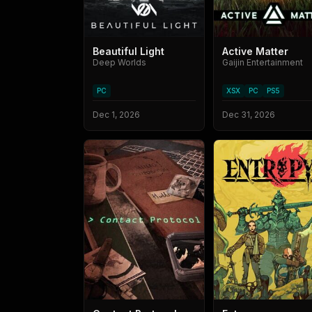
Beautiful Light
Active Matter
Deep Worlds
Gaijin Entertainment
PC
XSX
PC
PS5
Dec 1, 2026
Dec 31, 2026