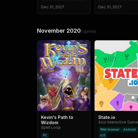
Dec 31, 2027
Dec 31, 2027
November 2020
5
games
Kevin's Path to
State.io
Wizdom
Spell Loop
Web browser
Android
PC
iOS