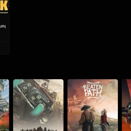
igungskanonenkommandant