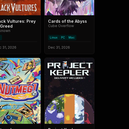
ack Vultures: Prey
Cards of the Abyss
 Greed
Cube Overflow
known
C
Linux
PC
Mac
 31, 2026
Dec 31, 2026