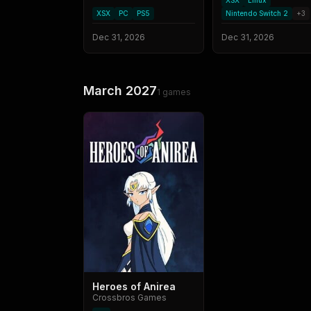
XSX
Linux
XSX
PC
PS5
Nintendo Switch 2
+
3
Dec 31, 2026
Dec 31, 2026
March 2027
1
games
Heroes of Anirea
Crossbros Games