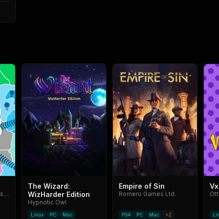
The Wizard:
Empire of Sin
Vx
Azur Interactive Games Limited
WizHarder Edition
Romero Games Ltd.
Ot
Hypnotic Owl
Linux
PC
Mac
PS4
PC
Mac
+
2
Li