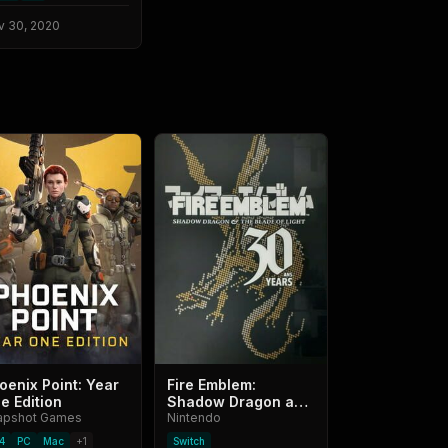
v 30, 2020
oenix Point: Year
Fire Emblem:
e Edition
Shadow Dragon and
apshot Games
the Blade of Light -
Nintendo
30th Anniversary
4
PC
Mac
+
1
Switch