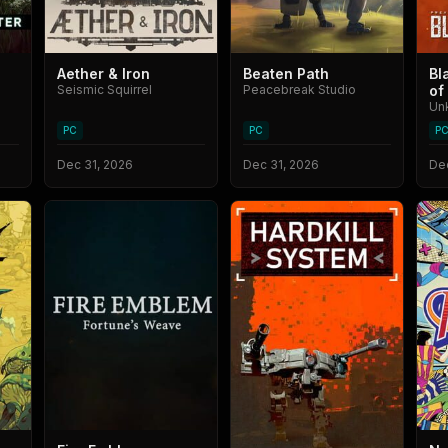
Aether & Iron
Beaten Path
Bl
Seismic Squirrel
Peacebreak Studio
of
Un
PC
PC
P
Dec 31, 2026
Dec 31, 2026
Dec