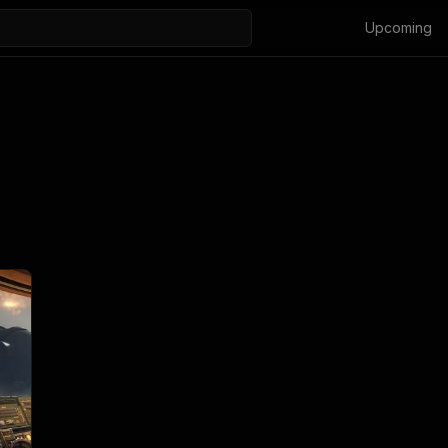
Upcoming